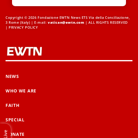
Copyright © 2026 Fondazione EWTN News ETS Via della Conciliazione,
3 Rome (Italy) | E-mail:
vatican@ewtn.com
| ALL RIGHTS RESERVED
|
PRIVACY POLICY
NEWS
WHO WE ARE
FAITH
SPECIAL
Live
DONATE