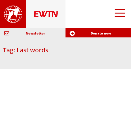
Newsletter
Donate now
Tag: Last words