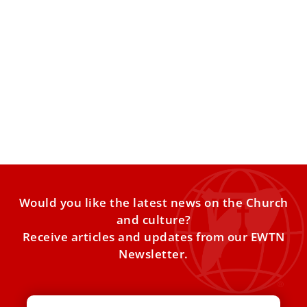
These were the last words of Pope Emeritus
Benedict XVI
The last words of Pope Emeritus Benedict XVI as he lay on
his deathbed were “Lord, I love
Would you like the latest news on the Church
and culture?
Receive articles and updates from our EWTN
Newsletter.