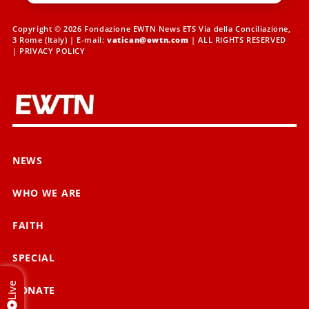
Copyright © 2026 Fondazione EWTN News ETS Via della Conciliazione,
3 Rome (Italy) | E-mail:
vatican@ewtn.com
| ALL RIGHTS RESERVED
|
PRIVACY POLICY
NEWS
WHO WE ARE
FAITH
SPECIAL
Live
DONATE