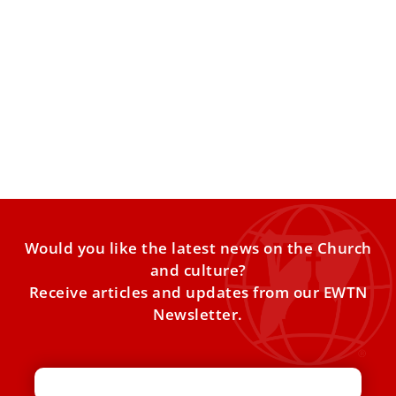
Pope Leo XIV begins Lenten spiritual
exercises led by Bishop Erik Varden
Bishop Erik Varden, a Cistercian from Trondheim, Norway,
is leading the Lenten spiritual exercises for the Roman
Curia,
Would you like the latest news on the Church
and culture?
Receive articles and updates from our EWTN
Newsletter.