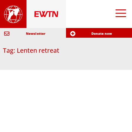
Newsletter
Donate now
Tag: Lenten retreat