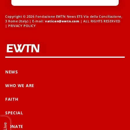
Copyright © 2026 Fondazione EWTN News ETS Via della Conciliazione,
3 Rome (Italy) | E-mail:
vatican@ewtn.com
| ALL RIGHTS RESERVED
|
PRIVACY POLICY
NEWS
WHO WE ARE
FAITH
SPECIAL
Live
DONATE