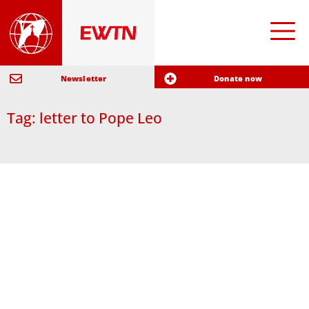
Newsletter
Donate now
Tag: letter to Pope Leo