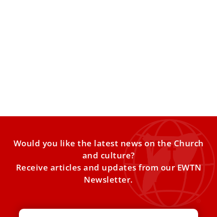
SSPX rejects Vatican’s excommunication, calls
it ‘objectively’ unjust and invalid
In a letter addressed to Pope Leo XIV, released on July 3,
Father Davide Pagliarani, superior general of
Would you like the latest news on the Church
and culture?
Receive articles and updates from our EWTN
Newsletter.