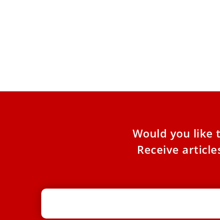
Vatican authority asks that at
Christmas there be “lights on” in
confessionals
Cardinal Mauro Piacenza, Major Penitentiary of
the Apostolic Penitentiary, wrote a letter
addressed to confessors inviting them to
Would you like 
Receive articl