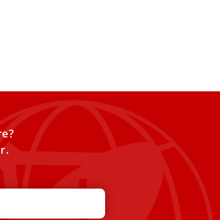
re?
r.