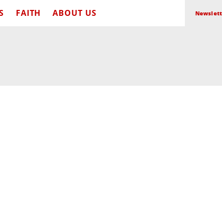
S
FAITH
ABOUT US
Newslett