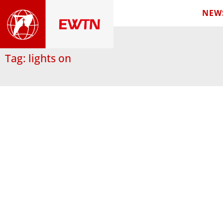
NEW
Tag: lights on