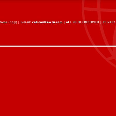
ome (Italy) | E-mail:
vatican@ewtn.com
| ALL RIGHTS RESERVED |
PRIVACY