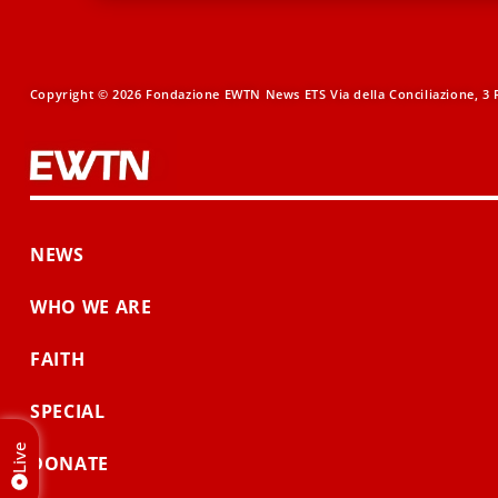
Copyright © 2026 Fondazione EWTN News ETS Via della Conciliazione, 3 R
NEWS
WHO WE ARE
FAITH
SPECIAL
Live
DONATE