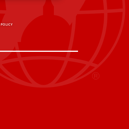
 POLICY