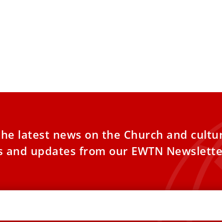
the latest news on the Church and cultu
es and updates from our EWTN Newslette