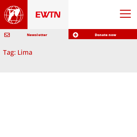
Newsletter
Donate now
Tag: Lima