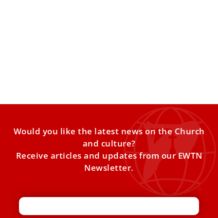
His former diocese ‘most likely place’ on
itinerary if Pope Leo XIV visits Peru
The president of Peru’s conference of bishops said a late
2026 papal visit to the country has a
Would you like the latest news on the Church
and culture?
Receive articles and updates from our EWTN
Newsletter.