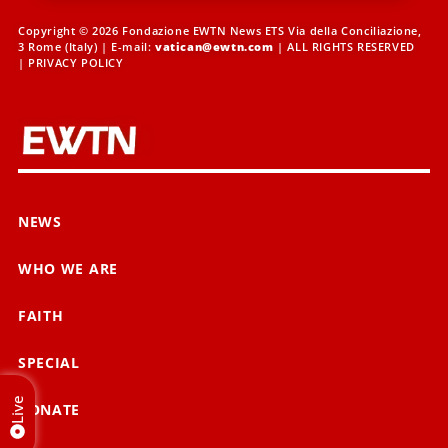
Copyright © 2026 Fondazione EWTN News ETS Via della Conciliazione,
3 Rome (Italy) | E-mail:
vatican@ewtn.com
| ALL RIGHTS RESERVED
|
PRIVACY POLICY
NEWS
WHO WE ARE
FAITH
SPECIAL
Live
DONATE