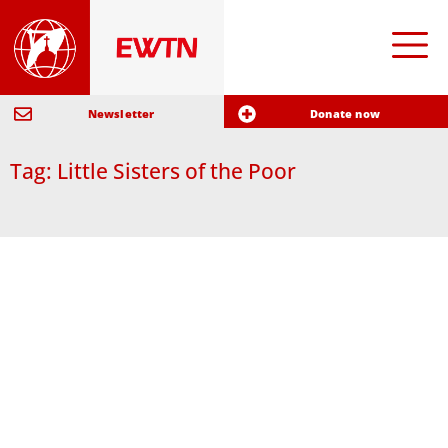
Newsletter
Donate now
Tag: Little Sisters of the Poor