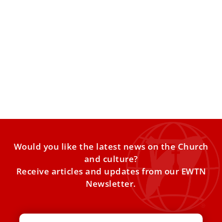
Pope Leo shares ‘secret of Christian charity’
with Little Sisters of the Poor
Pope Leo XIV visited the Nursing Home of the Little Sisters
of the Poor in Istanbul on Friday,
Would you like the latest news on the Church
and culture?
Receive articles and updates from our EWTN
Newsletter.