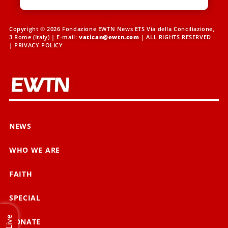
Copyright © 2026 Fondazione EWTN News ETS Via della Conciliazione,
3 Rome (Italy) | E-mail:
vatican@ewtn.com
| ALL RIGHTS RESERVED
|
PRIVACY POLICY
NEWS
WHO WE ARE
FAITH
SPECIAL
Live
DONATE