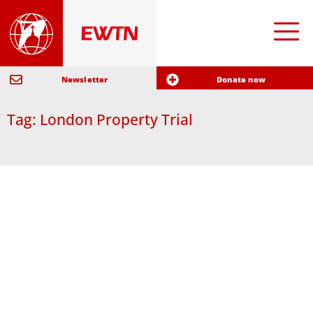
Newsletter
Donate now
Tag: London Property Trial