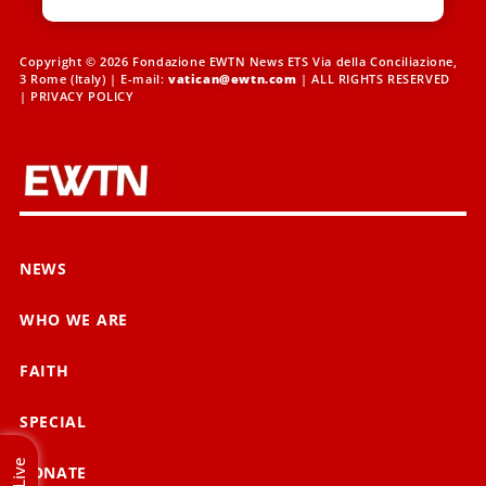
Copyright © 2026 Fondazione EWTN News ETS Via della Conciliazione,
3 Rome (Italy) | E-mail:
vatican@ewtn.com
| ALL RIGHTS RESERVED
|
PRIVACY POLICY
NEWS
WHO WE ARE
FAITH
SPECIAL
Live
DONATE