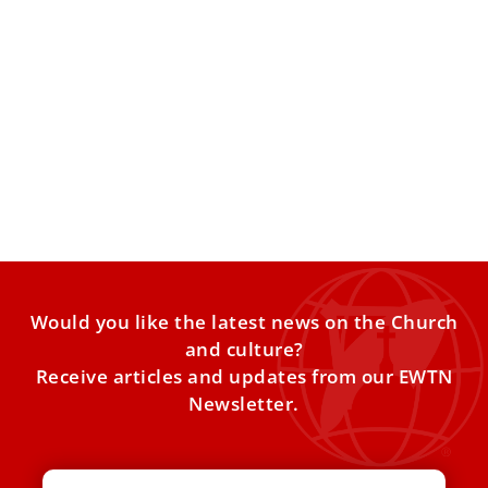
Vatican prosecutor steps aside as London
property trial appeal moves forward
The appeal trial is scheduled to resume Feb. 3. The
Vatican’s Court of Cassation has cleared the way
Would you like the latest news on the Church
and culture?
Receive articles and updates from our EWTN
Newsletter.