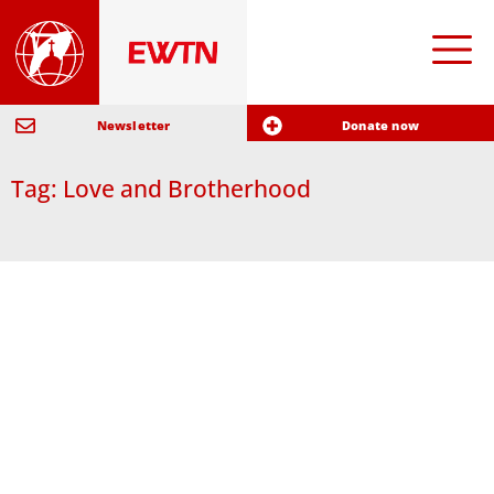
Newsletter
Donate now
Tag: Love and Brotherhood