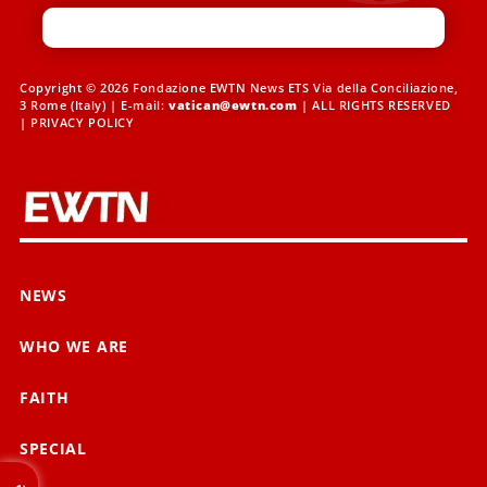
Copyright © 2026 Fondazione EWTN News ETS Via della Conciliazione,
3 Rome (Italy) | E-mail:
vatican@ewtn.com
| ALL RIGHTS RESERVED
|
PRIVACY POLICY
NEWS
WHO WE ARE
FAITH
SPECIAL