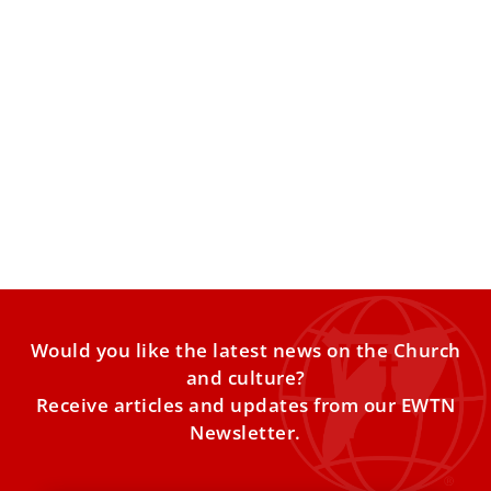
Pope Leo XIV asks Catholics in Russia to be
an example of love, brotherhood, and
respect
Pope Leo XIV on Friday asked a group of Catholic pilgrims
from Russia, in Rome on a Jubilee
Would you like the latest news on the Church
and culture?
Receive articles and updates from our EWTN
Newsletter.