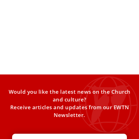
10 things to know about the Catholic Church
in Spain for Pope Leo XIV’s visit
Pope Leo XIV will visit Spain from June 6–12, making stops
in Madrid, Barcelona, the Canary Islands, and
Would you like the latest news on the Church
and culture?
Receive articles and updates from our EWTN
Newsletter.