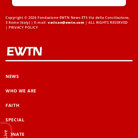
Copyright © 2026 Fondazione EWTN News ETS Via della Conciliazione,
3 Rome (Italy) | E-mail:
vatican@ewtn.com
| ALL RIGHTS RESERVED
|
PRIVACY POLICY
NEWS
WHO WE ARE
FAITH
SPECIAL
Live
DONATE