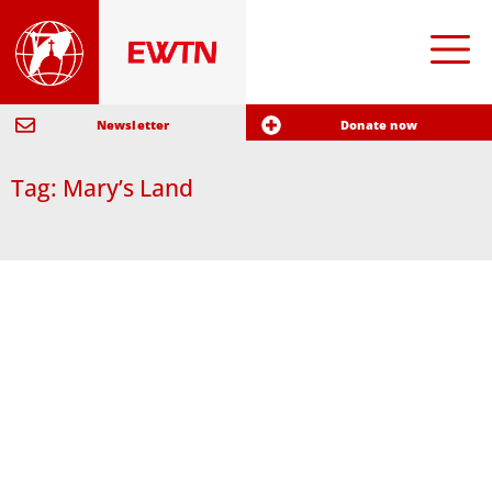
Newsletter
Donate now
Tag: Mary’s Land