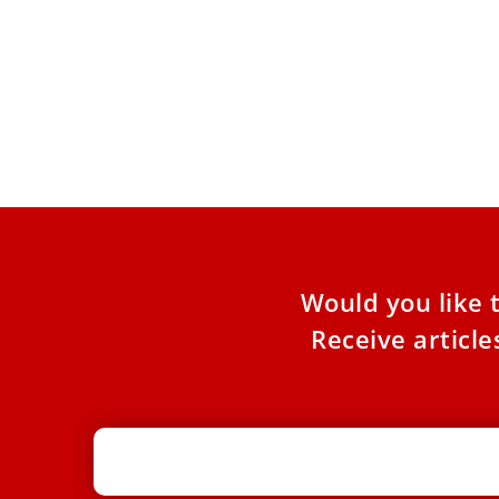
Vatican bank launches 2 new equity
indexes aligned with Catholic
principles
Two indexes with 50 companies each that
adhere to Catholic social teachings were
announced by the Vatican Bank
Would you like 
Receive articl