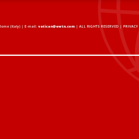
ome (Italy) | E-mail:
vatican@ewtn.com
| ALL RIGHTS RESERVED |
PRIVACY