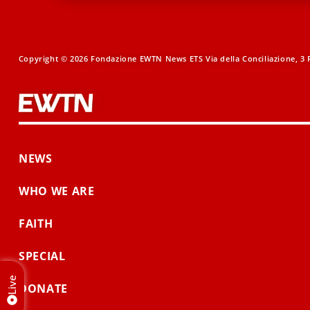
Copyright © 2026 Fondazione EWTN News ETS Via della Conciliazione, 3 R
NEWS
WHO WE ARE
FAITH
SPECIAL
Live
DONATE