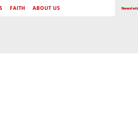
S
FAITH
ABOUT US
Newslett