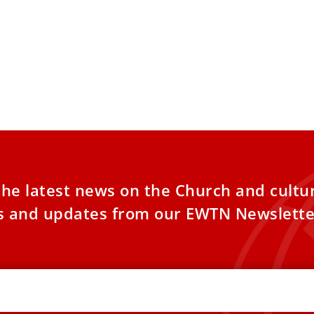
the latest news on the Church and cultu
es and updates from our EWTN Newslette