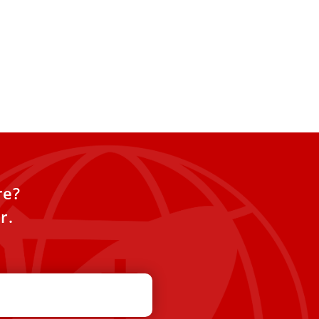
re?
r.