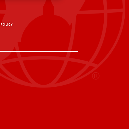
 POLICY