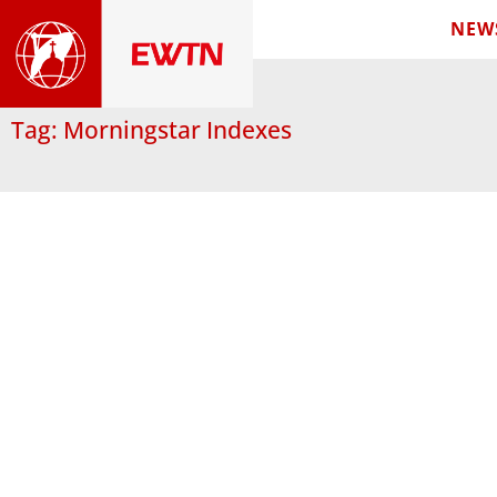
NEW
Tag: Morningstar Indexes