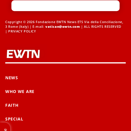
Copyright © 2026 Fondazione EWTN News ETS Via della Conciliazione,
3 Rome (Italy) | E-mail:
vatican@ewtn.com
| ALL RIGHTS RESERVED
|
PRIVACY POLICY
NEWS
WHO WE ARE
FAITH
SPECIAL