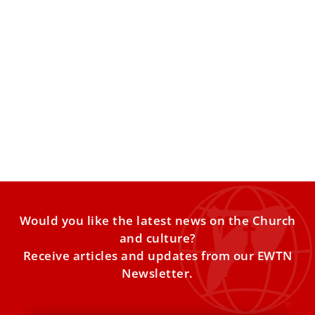
Pope Leo XIV on Nigeria: ‘Christians and
Muslims have been slaughtered’
Both Christians and Muslims have been slaughtered in
Nigeria, where there is terrorist activity over economic
questions, Pope
Would you like the latest news on the Church
and culture?
Receive articles and updates from our EWTN
Newsletter.