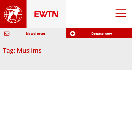
Newsletter
Donate now
Tag: Muslims