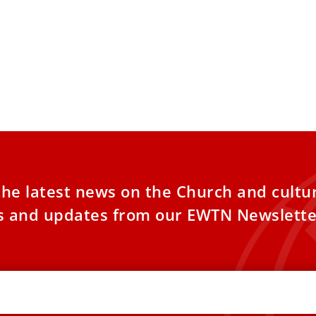
the latest news on the Church and cultu
es and updates from our EWTN Newslette