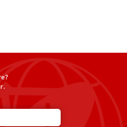
re?
r.