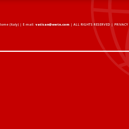
ome (Italy) | E-mail:
vatican@ewtn.com
| ALL RIGHTS RESERVED |
PRIVACY