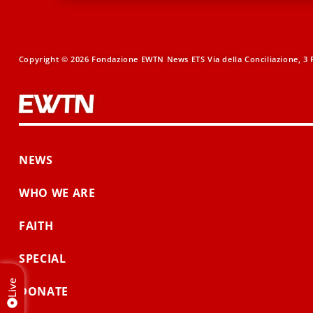
Copyright © 2026 Fondazione EWTN News ETS Via della Conciliazione, 3 R
NEWS
WHO WE ARE
FAITH
SPECIAL
Live
DONATE