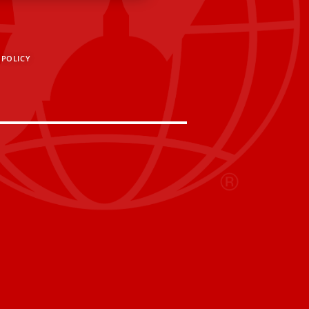
 POLICY