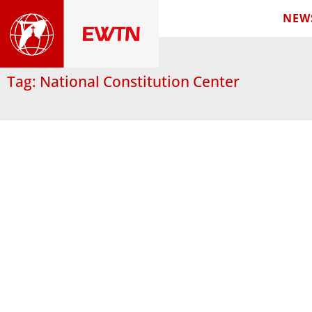
NEW
Tag: National Constitution Center