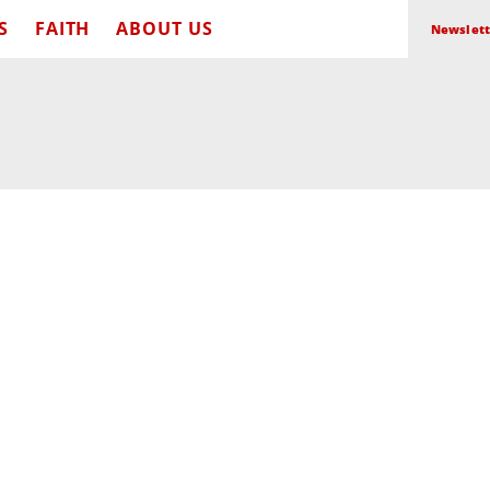
S
FAITH
ABOUT US
Newslett