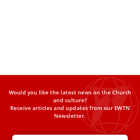
Australian Catholic University Opens New
Campus in Rome
The Australian Catholic University has opened a new
campus in Rome. The university is located two miles from
Would you like the latest news on the Church
and culture?
Receive articles and updates from our EWTN
Newsletter.