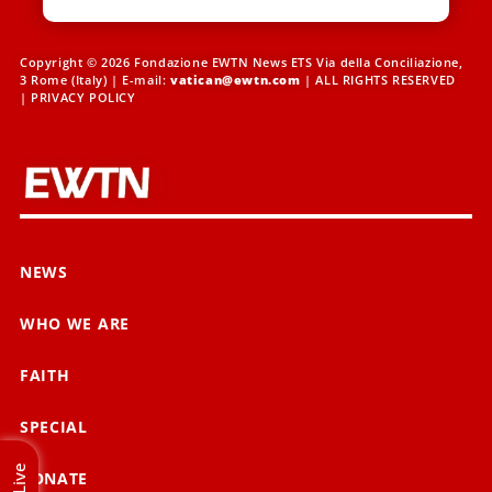
Copyright © 2026 Fondazione EWTN News ETS Via della Conciliazione,
3 Rome (Italy) | E-mail:
vatican@ewtn.com
| ALL RIGHTS RESERVED
|
PRIVACY POLICY
NEWS
WHO WE ARE
FAITH
SPECIAL
Live
DONATE