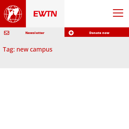
Newsletter
Donate now
Tag: new campus