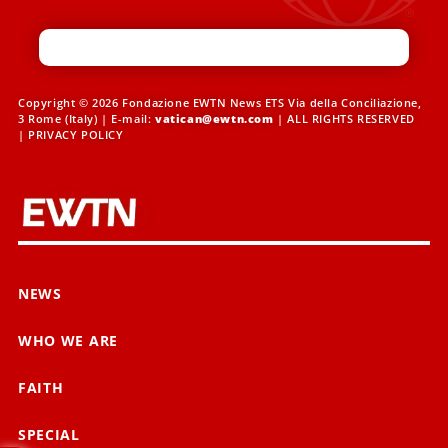
Copyright © 2026 Fondazione EWTN News ETS Via della Conciliazione,
3 Rome (Italy) | E-mail:
vatican@ewtn.com
| ALL RIGHTS RESERVED
|
PRIVACY POLICY
NEWS
WHO WE ARE
FAITH
SPECIAL