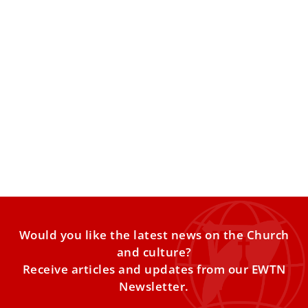
Drawing inspiration from Newman: ‘Without
his legacy, perhaps I would not be Catholic
today’
St. John Henry Newman, the Anglican clergyman who
converted to Catholicism but whom many in both London
and
Would you like the latest news on the Church
and culture?
Receive articles and updates from our EWTN
Newsletter.