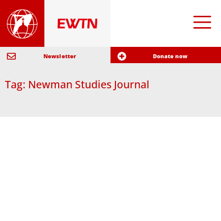
Newsletter
Donate now
Tag: Newman Studies Journal