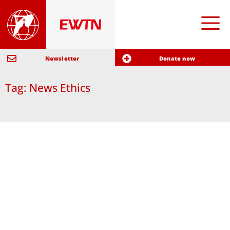
Newsletter
Donate now
Tag: News Ethics