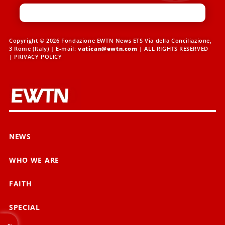
Copyright © 2026 Fondazione EWTN News ETS Via della Conciliazione,
3 Rome (Italy) | E-mail:
vatican@ewtn.com
| ALL RIGHTS RESERVED
|
PRIVACY POLICY
NEWS
WHO WE ARE
FAITH
SPECIAL