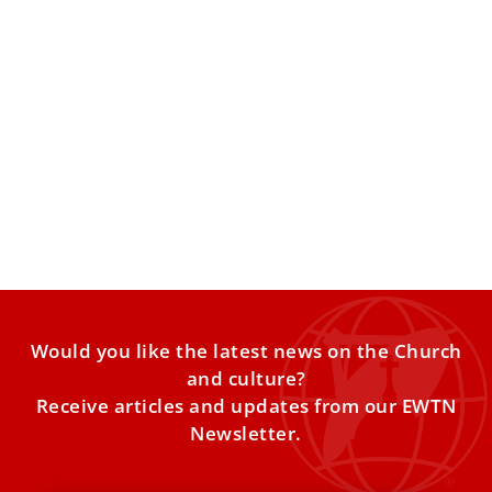
Pope Leo XIV: News agencies have ‘crucial
role’ in forming consciences, sharing the
truth
Pope Leo XIV on Thursday said news agencies have the
responsibility to uphold principles that protect a person’s
Would you like the latest news on the Church
and culture?
Receive articles and updates from our EWTN
Newsletter.