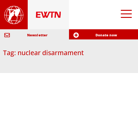
Newsletter
Donate now
Tag: nuclear disarmament