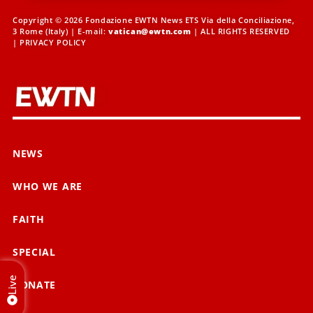
Copyright © 2026 Fondazione EWTN News ETS Via della Conciliazione,
3 Rome (Italy) | E-mail:
vatican@ewtn.com
| ALL RIGHTS RESERVED
|
PRIVACY POLICY
NEWS
WHO WE ARE
FAITH
SPECIAL
Live
DONATE