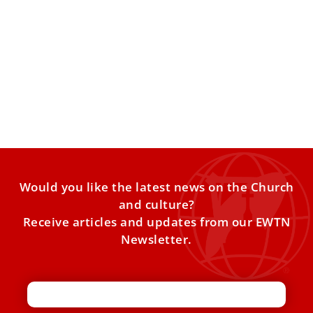
Pope warns against new arms race
At his general audience, Pope Leo XIV appealed for
renewed nuclear arms-control efforts and asked Catholics
to proclaim
Would you like the latest news on the Church
and culture?
Receive articles and updates from our EWTN
Newsletter.