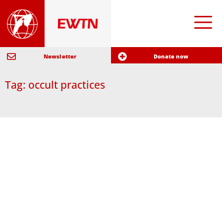
Newsletter
Donate now
Tag: occult practices