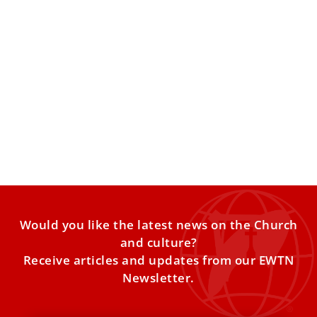
Exorcists urge pope to appoint trained
practitioners in every diocese
An exorcist group said growing occult practices and
spiritual harm highlight the need for trained priests and
better
Would you like the latest news on the Church
and culture?
Receive articles and updates from our EWTN
Newsletter.