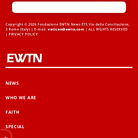
Copyright © 2026 Fondazione EWTN News ETS Via della Conciliazione,
3 Rome (Italy) | E-mail:
vatican@ewtn.com
| ALL RIGHTS RESERVED
|
PRIVACY POLICY
NEWS
WHO WE ARE
FAITH
SPECIAL