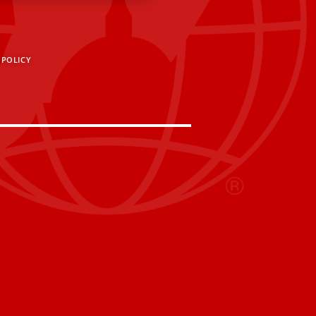
 POLICY