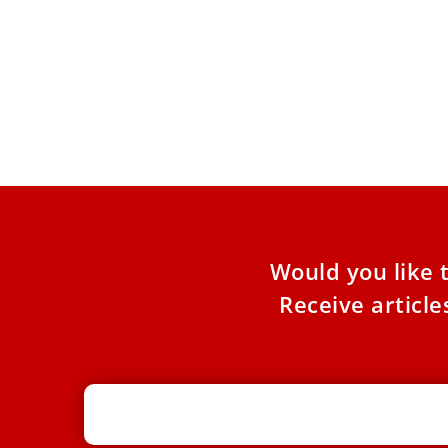
New book recounts anecdotes from
Pope Leo XIV’s life, including the day
he was reported dead
His voice reveals, above all, the gratitude he
feels toward his friend, Pope Leo XIV. From this
friendship,
Would you like 
Receive articl