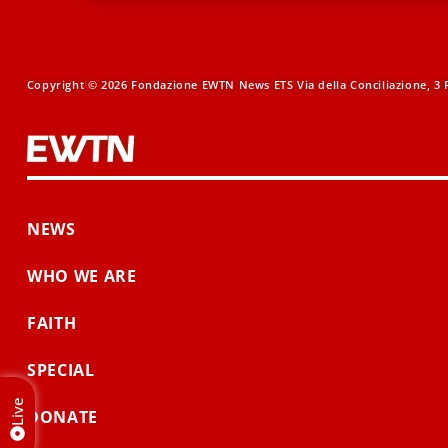
Copyright © 2026 Fondazione EWTN News ETS Via della Conciliazione, 3 R
NEWS
WHO WE ARE
FAITH
SPECIAL
Live
DONATE