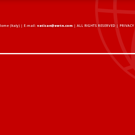
ome (Italy) | E-mail:
vatican@ewtn.com
| ALL RIGHTS RESERVED |
PRIVACY