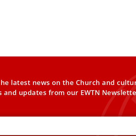
the latest news on the Church and cultu
es and updates from our EWTN Newslette