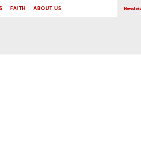
S
FAITH
ABOUT US
Newslett