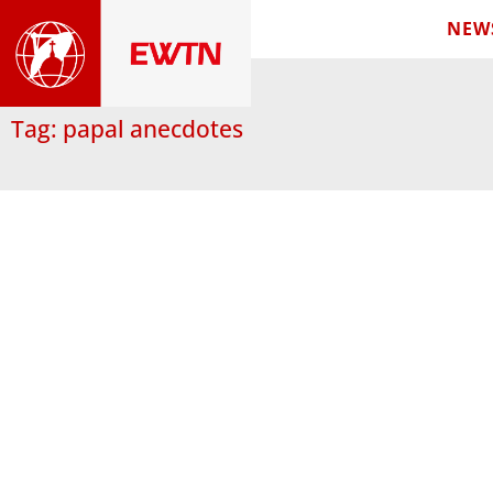
NEW
Tag: papal anecdotes