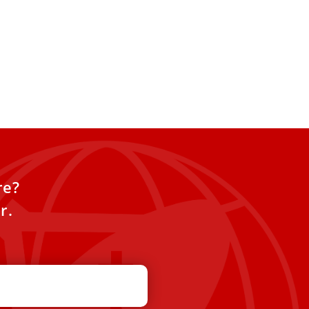
re?
r.