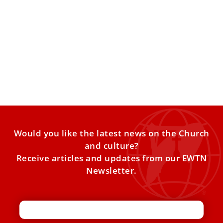
Vatican releases ‘Leo from Chicago’ biopic
The Vatican has officially released the documentary “Leo
from Chicago” about the life of Pope Leo XIV in the
Would you like the latest news on the Church
and culture?
Receive articles and updates from our EWTN
Newsletter.