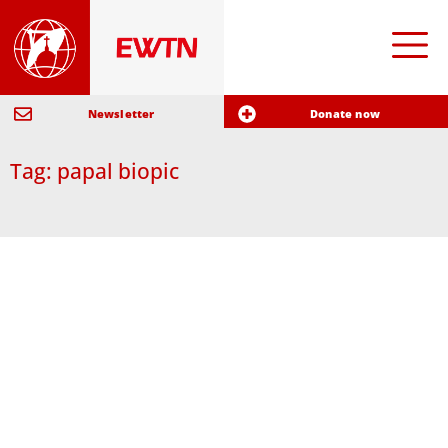
Newsletter
Donate now
Tag: papal biopic