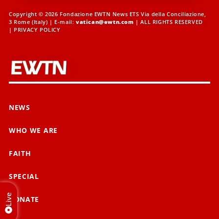
Copyright © 2026 Fondazione EWTN News ETS Via della Conciliazione,
3 Rome (Italy) | E-mail:
vatican@ewtn.com
| ALL RIGHTS RESERVED
|
PRIVACY POLICY
NEWS
WHO WE ARE
FAITH
SPECIAL
Live
DONATE