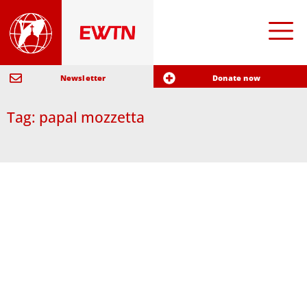
Newsletter
Donate now
Tag: papal mozzetta