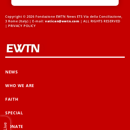
Copyright © 2026 Fondazione EWTN News ETS Via della Conciliazione,
3 Rome (Italy) | E-mail:
vatican@ewtn.com
| ALL RIGHTS RESERVED
|
PRIVACY POLICY
NEWS
WHO WE ARE
FAITH
SPECIAL
Live
DONATE