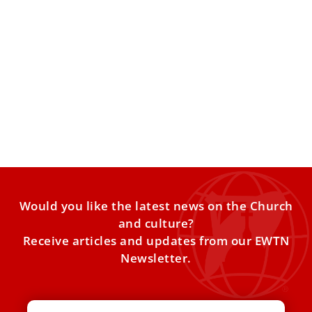
The papal mozzetta: Why the pope wears a
red cape
Pope Leo XIV has notably revived the use of the papal
mozzetta, which Pope Francis had discarded during
Would you like the latest news on the Church
and culture?
Receive articles and updates from our EWTN
Newsletter.