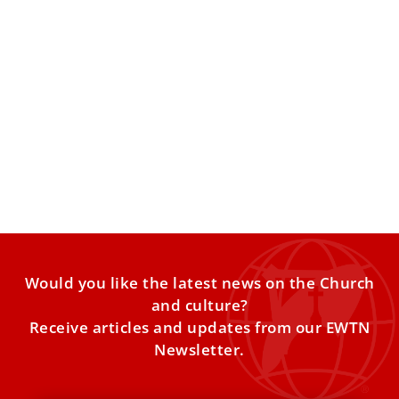
EWTN remembers Mother Angelica, 10 years
after her death
EWTN will commemorate its foundress with a Vatican
Mass and daylong programming celebrating her life of
faith and
Would you like the latest news on the Church
and culture?
Receive articles and updates from our EWTN
Newsletter.