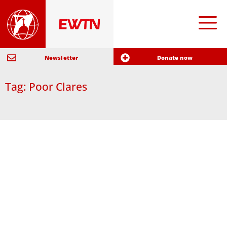
Newsletter
Donate now
Tag: Poor Clares