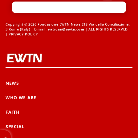
Copyright © 2026 Fondazione EWTN News ETS Via della Conciliazione,
3 Rome (Italy) | E-mail:
vatican@ewtn.com
| ALL RIGHTS RESERVED
|
PRIVACY POLICY
NEWS
WHO WE ARE
FAITH
SPECIAL