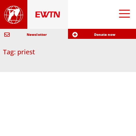
Newsletter
Donate now
Tag: priest