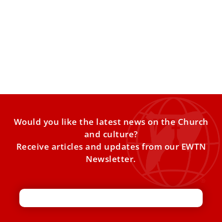
Benedict XVI — Priest, Prefect, Pope, Rest in
Peace
With the pope emeritus’ death, the Catholic Church loses
one of the greatest minds in its 2,000-year history.
Would you like the latest news on the Church
and culture?
Receive articles and updates from our EWTN
Newsletter.