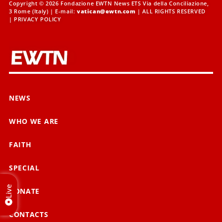
Copyright © 2026 Fondazione EWTN News ETS Via della Conciliazione,
3 Rome (Italy) | E-mail:
vatican@ewtn.com
| ALL RIGHTS RESERVED
|
PRIVACY POLICY
NEWS
WHO WE ARE
FAITH
SPECIAL
Live
DONATE
CONTACTS