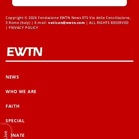
Copyright © 2026 Fondazione EWTN News ETS Via della Conciliazione,
3 Rome (Italy) | E-mail:
vatican@ewtn.com
| ALL RIGHTS RESERVED
|
PRIVACY POLICY
NEWS
WHO WE ARE
FAITH
SPECIAL
Live
DONATE