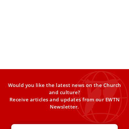
The most frequently asked questions about
Pope Benedict XVI
The news that Pope Benedict XVI is ill has sparked
renewed interest in the details of his pontificate
Would you like the latest news on the Church
and culture?
Receive articles and updates from our EWTN
Newsletter.