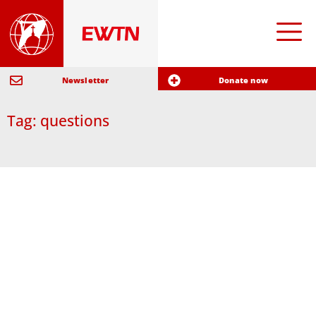
Newsletter
Donate now
Tag: questions