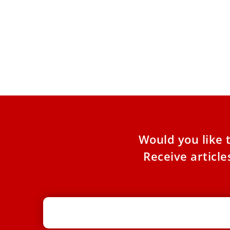
Vatican publishes Pope Benedict
God 
XVI's private homilies in English
Theo
The Vatican Publishing House released the
Three
English edition of “The Lord Holds Us by the
XVI, i
Hand” on June
strong
Would you like 
Receive articl