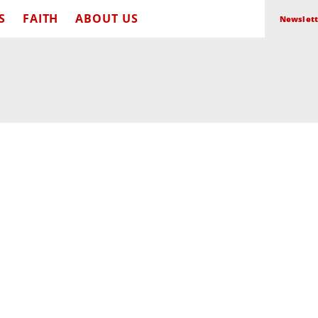
S
FAITH
ABOUT US
Newslett