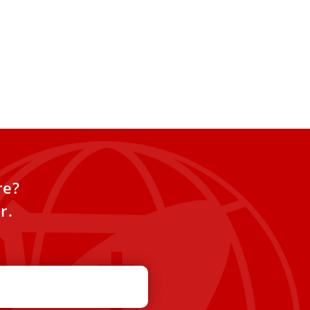
I’s former secretary
ope’s beatification
l open soon
rg Gänswein, former secretary
t XVI, said he hopes the
rocess will begin soon
re?
r.