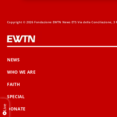
Copyright © 2026 Fondazione EWTN News ETS Via della Conciliazione, 3 R
NEWS
WHO WE ARE
FAITH
SPECIAL
Live
DONATE