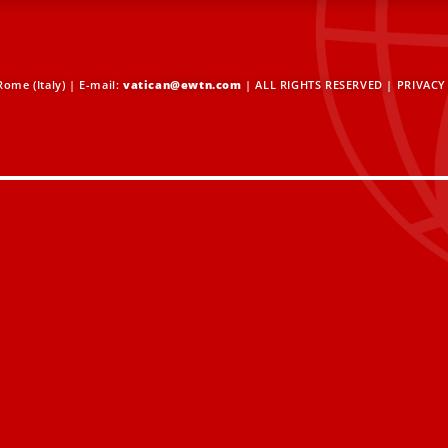
ome (Italy) | E-mail:
vatican@ewtn.com
| ALL RIGHTS RESERVED |
PRIVACY