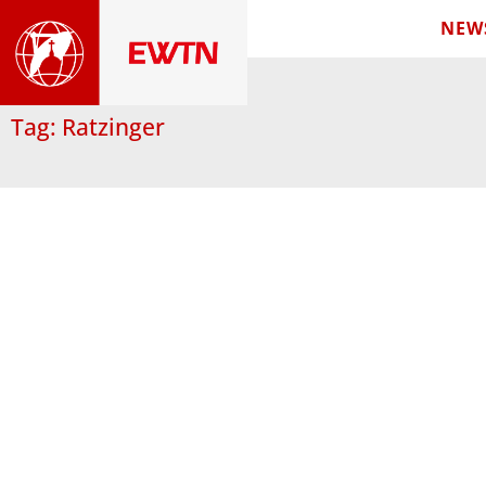
NEW
Tag: Ratzinger