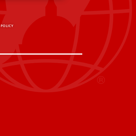
 POLICY