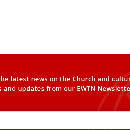
Is Reason and Love: The
Benedict XV
logy of Pope Benedict XVI
hopes the p
process wil
 years after the death of Pope Benedict
nterest in his theological vision remains
Archbishop Geo
. To reflect
of Pope Benedic
beatification p
the latest news on the Church and cultu
es and updates from our EWTN Newslette