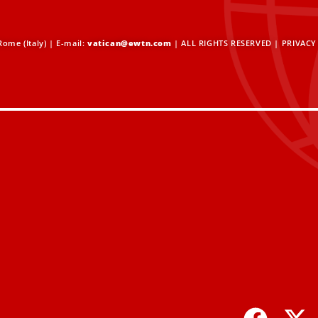
ome (Italy) | E-mail:
vatican@ewtn.com
| ALL RIGHTS RESERVED |
PRIVACY