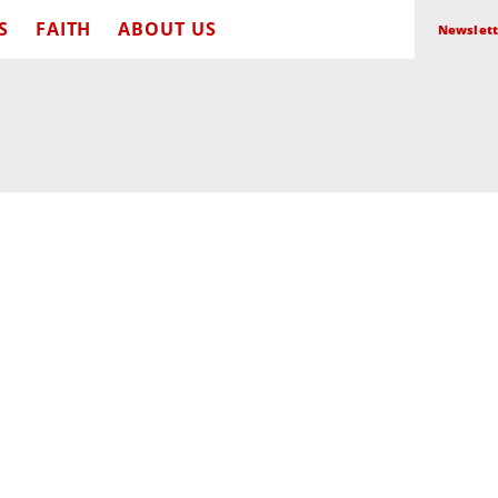
S
FAITH
ABOUT US
Newslett