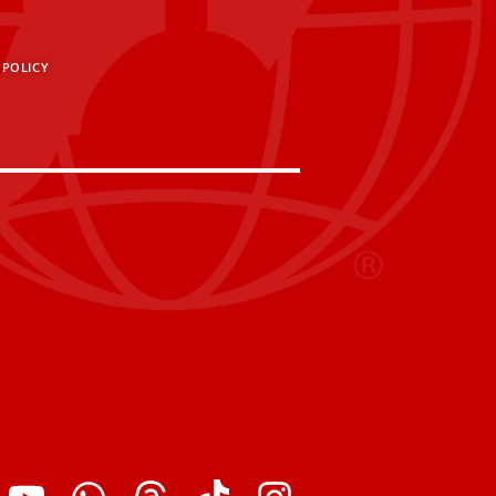
 POLICY