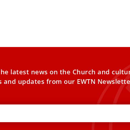
the latest news on the Church and cultu
es and updates from our EWTN Newslette