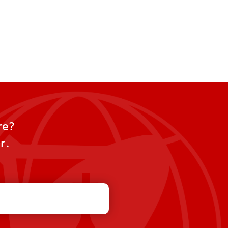
re?
r.