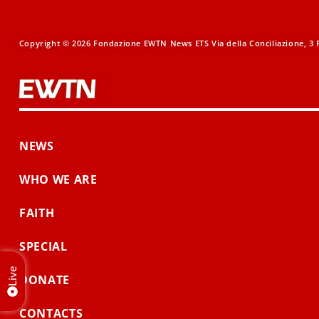
Copyright © 2026 Fondazione EWTN News ETS Via della Conciliazione, 3 R
NEWS
WHO WE ARE
FAITH
SPECIAL
Live
DONATE
CONTACTS