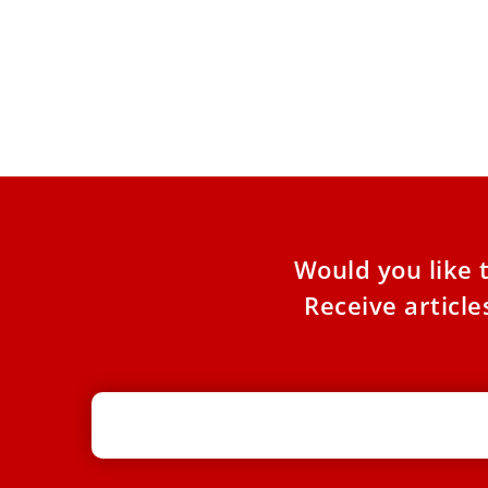
Cardinal Sarah: ‘Religious liberty is
under threat in the West, too’
Christians in the West should not take religious
liberty and freedom of worship for granted,
Cardinal Robert Sarah
Would you like 
Receive articl