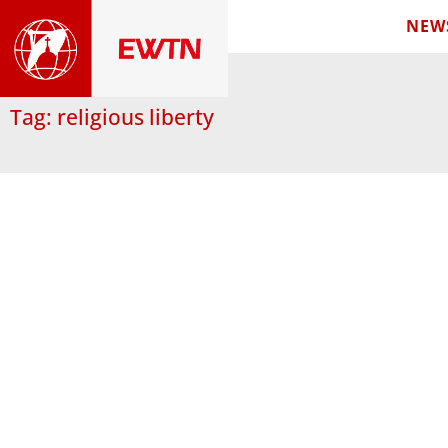
NEW
Tag: religious liberty