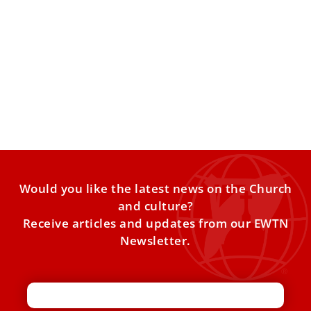
The religious sisters in Vatican leadership
The percentage of Vatican employees who are women
grew from 19.2% to 23.4% during the first decade of
Would you like the latest news on the Church
and culture?
Receive articles and updates from our EWTN
Newsletter.