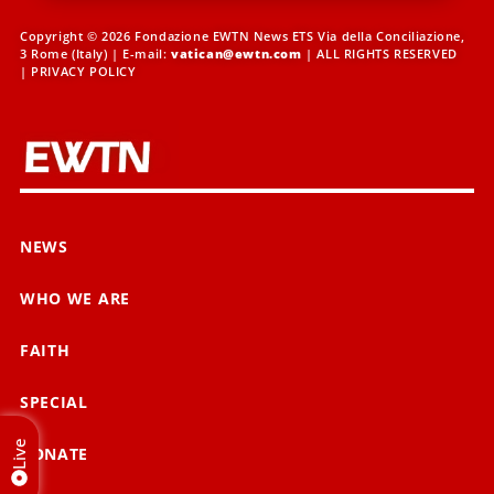
Copyright © 2026 Fondazione EWTN News ETS Via della Conciliazione,
3 Rome (Italy) | E-mail:
vatican@ewtn.com
| ALL RIGHTS RESERVED
|
PRIVACY POLICY
NEWS
WHO WE ARE
FAITH
SPECIAL
Live
DONATE