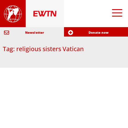
Newsletter
Donate now
Tag: religious sisters Vatican