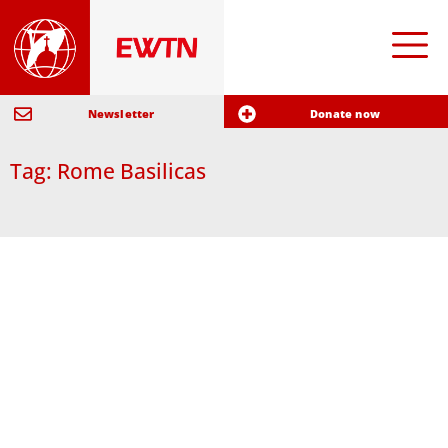
Newsletter
Donate now
Tag: Rome Basilicas