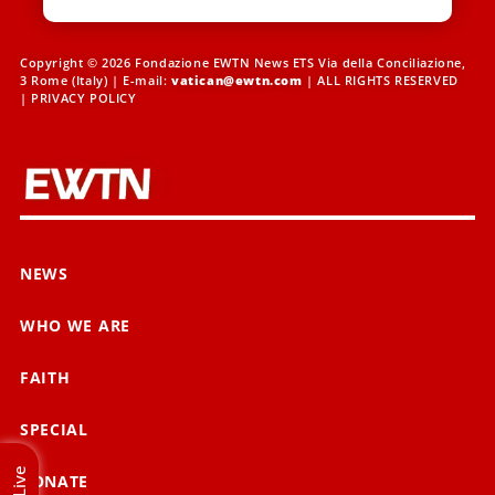
Copyright © 2026 Fondazione EWTN News ETS Via della Conciliazione,
3 Rome (Italy) | E-mail:
vatican@ewtn.com
| ALL RIGHTS RESERVED
|
PRIVACY POLICY
NEWS
WHO WE ARE
FAITH
SPECIAL
Live
DONATE