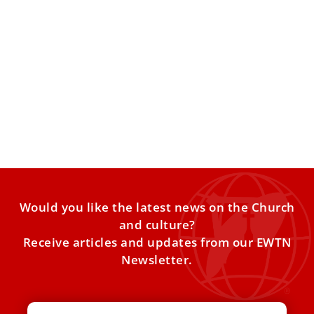
First Holy Door closed: ‘Special time for the
Church is closed, but not God’s grace’
With the closing of the Holy Door of St. Mary Major
Basilica in Rome, the Vatican began on
Would you like the latest news on the Church
and culture?
Receive articles and updates from our EWTN
Newsletter.