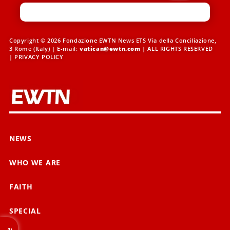
Copyright © 2026 Fondazione EWTN News ETS Via della Conciliazione,
3 Rome (Italy) | E-mail:
vatican@ewtn.com
| ALL RIGHTS RESERVED
|
PRIVACY POLICY
NEWS
WHO WE ARE
FAITH
SPECIAL