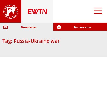
Newsletter
Donate now
Tag: Russia-Ukraine war