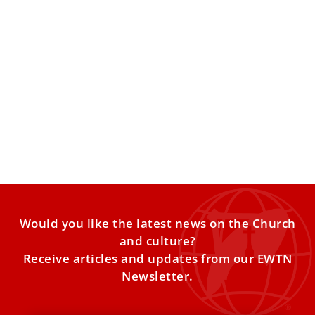
Ukrainian women tell Pope Leo of abandoned
prisoners of war
A delegation supporting families of missing and captured
Ukrainian soldiers shared their concerns and presented
the pontiff with
Would you like the latest news on the Church
and culture?
Receive articles and updates from our EWTN
Newsletter.