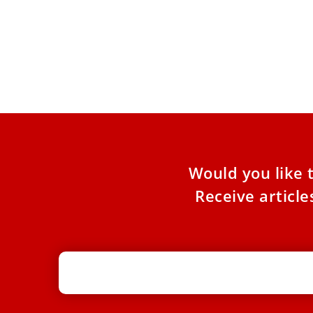
Pope Leo XIV prays at tomb of St.
Francis of Assisi
Pope Leo XIV traveled to Assisi on Thursday to
meet with Italian bishops and pay homage to
St.
Would you like 
Receive articl