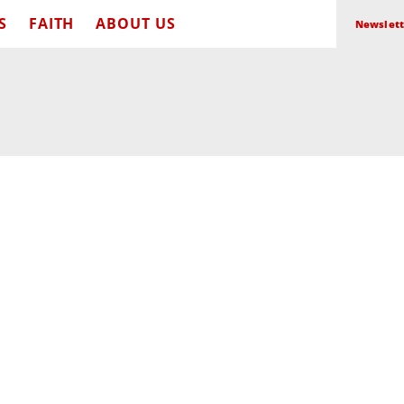
S
FAITH
ABOUT US
Newslett