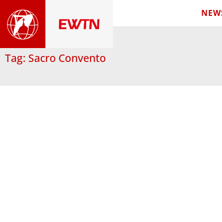
NEW
Tag: Sacro Convento