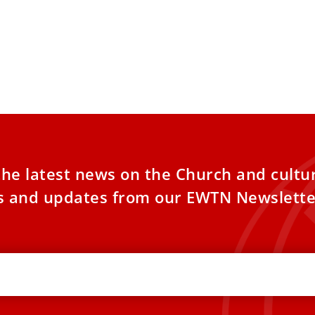
the latest news on the Church and cultu
es and updates from our EWTN Newslette