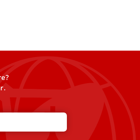
re?
r.