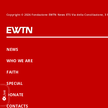
Copyright © 2026 Fondazione EWTN News ETS Via della Conciliazione, 3 R
NEWS
WHO WE ARE
FAITH
SPECIAL
Live
DONATE
CONTACTS