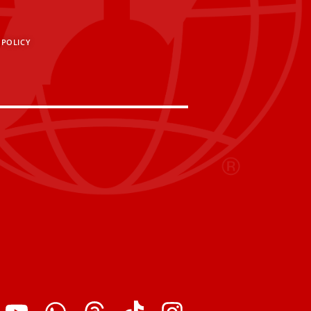
 POLICY