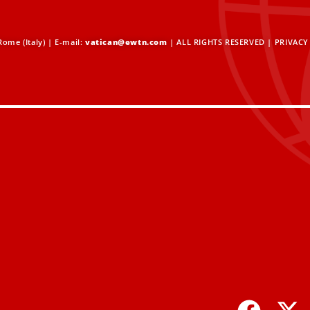
ome (Italy) | E-mail:
vatican@ewtn.com
| ALL RIGHTS RESERVED |
PRIVACY