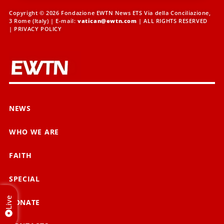
Copyright © 2026 Fondazione EWTN News ETS Via della Conciliazione,
3 Rome (Italy) | E-mail:
vatican@ewtn.com
| ALL RIGHTS RESERVED
|
PRIVACY POLICY
NEWS
WHO WE ARE
FAITH
SPECIAL
Live
DONATE