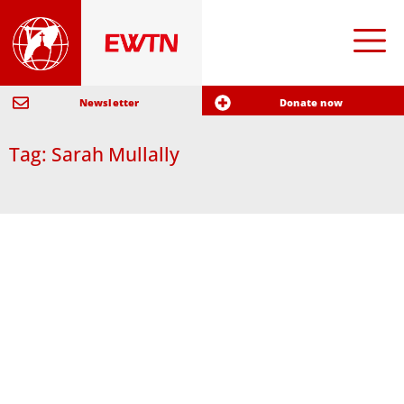
Newsletter
Donate now
Tag: Sarah Mullally