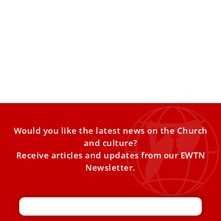
Pope invites continued dialogue in message
to new Archbishop of Canterbury Sarah
Mullally
Mullally’s installation as archbishop of Canterbury took
place on March 25. Pope Leo XIV expressed the desire to
Would you like the latest news on the Church
and culture?
Receive articles and updates from our EWTN
Newsletter.