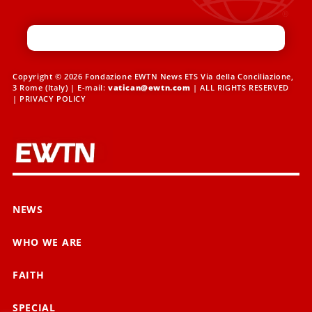
Copyright © 2026 Fondazione EWTN News ETS Via della Conciliazione,
3 Rome (Italy) | E-mail:
vatican@ewtn.com
| ALL RIGHTS RESERVED
|
PRIVACY POLICY
NEWS
WHO WE ARE
FAITH
SPECIAL