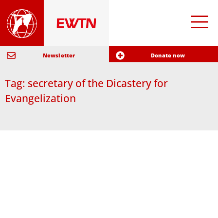
Newsletter
Donate now
Tag: secretary of the Dicastery for
Evangelization