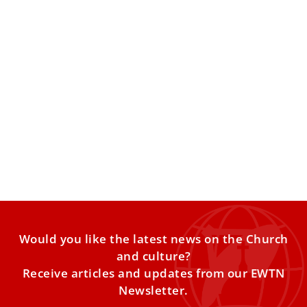
Vatican official to Catholic journalists: Be
‘disciples before influencers’
Archbishop Fortunatus Nwachukwu reflected on the
importance of communicating the truth in a digital age of
trends. Editor’s
Would you like the latest news on the Church
and culture?
Receive articles and updates from our EWTN
Newsletter.