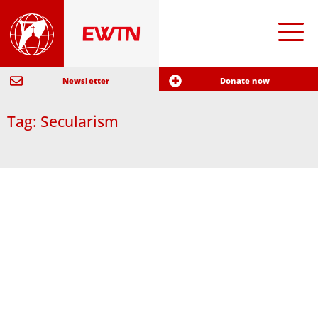
Newsletter
Donate now
Tag: Secularism