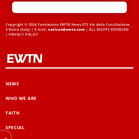
Copyright © 2026 Fondazione EWTN News ETS Via della Conciliazione,
3 Rome (Italy) | E-mail:
vatican@ewtn.com
| ALL RIGHTS RESERVED
|
PRIVACY POLICY
NEWS
WHO WE ARE
FAITH
SPECIAL