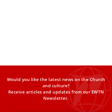
Why 3 Popes Say the Antichrist Novel ‘Lord of
the World’ Predicted Our Times
In Benson’s prophetic vision, the Church persists amid a
godless world obsessed with progress, pleasure and
power. In
Would you like the latest news on the Church
and culture?
Receive articles and updates from our EWTN
Newsletter.