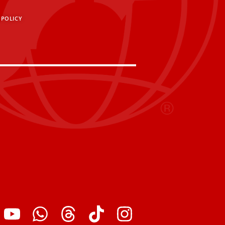
 POLICY