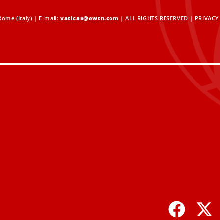
ome (Italy) | E-mail:
vatican@ewtn.com
| ALL RIGHTS RESERVED |
PRIVACY