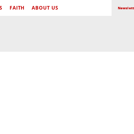
S
FAITH
ABOUT US
Newslett