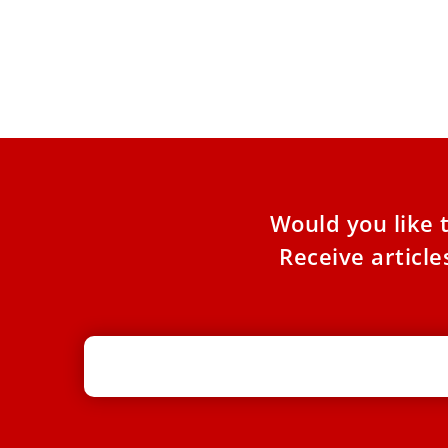
The SSPX Rupture With Tradition
COMMENTARY: The Society of St. Pius X’s latest
rejection of Vatican overtures must be called
out for what
Would you like 
Receive articl