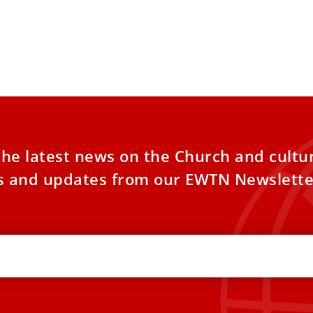
the latest news on the Church and cultu
es and updates from our EWTN Newslette