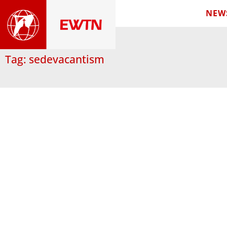
NEW
Tag: sedevacantism