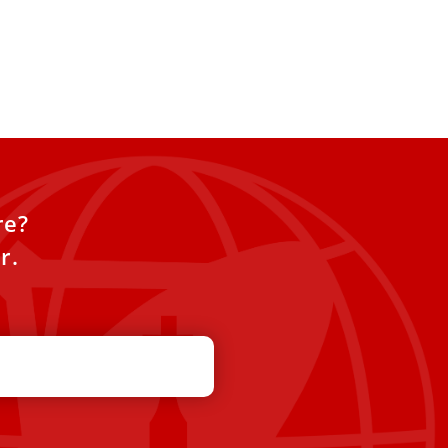
re?
r.