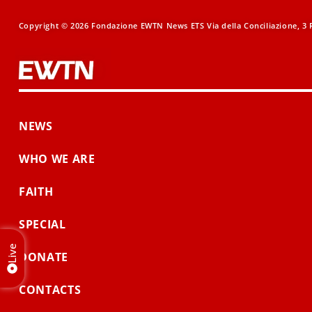
Copyright © 2026 Fondazione EWTN News ETS Via della Conciliazione, 3 R
NEWS
WHO WE ARE
FAITH
SPECIAL
Live
DONATE
CONTACTS