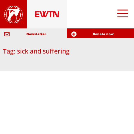
Newsletter
Donate now
Tag: sick and suffering