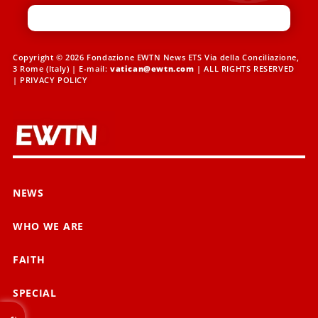
Copyright © 2026 Fondazione EWTN News ETS Via della Conciliazione,
3 Rome (Italy) | E-mail:
vatican@ewtn.com
| ALL RIGHTS RESERVED
|
PRIVACY POLICY
NEWS
WHO WE ARE
FAITH
SPECIAL