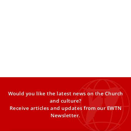
Pope Leo to sick and caregivers: ‘In the
various situations of life, no one should be
left alone’
The Pope told an assembly of ALS patients that with
commitment, faith, and courage, the sick “bear witness
Would you like the latest news on the Church
and culture?
Receive articles and updates from our EWTN
Newsletter.