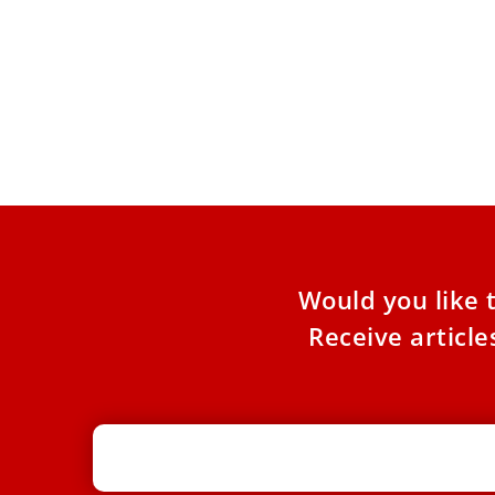
Leo XIV authorizes beatification of 80
civil war martyrs ahead of his trip to
Spain
In addition, the pope will declare four other
religious from various countries as venerable.
On May 22, Pope
Would you like 
Receive articl