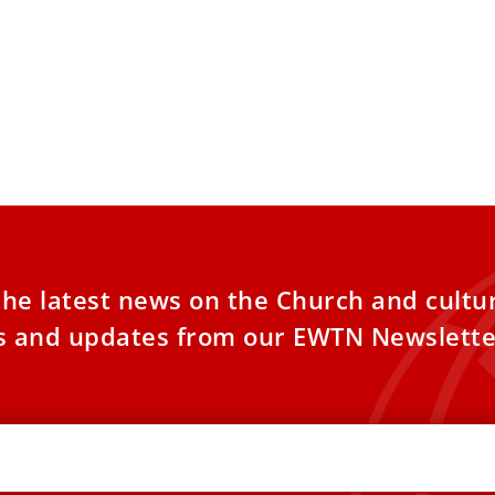
the latest news on the Church and cultu
es and updates from our EWTN Newslette