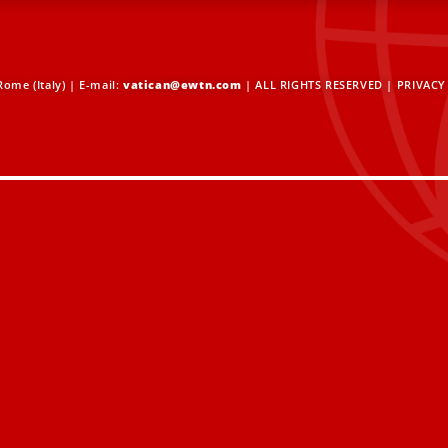
ome (Italy) | E-mail:
vatican@ewtn.com
| ALL RIGHTS RESERVED |
PRIVACY