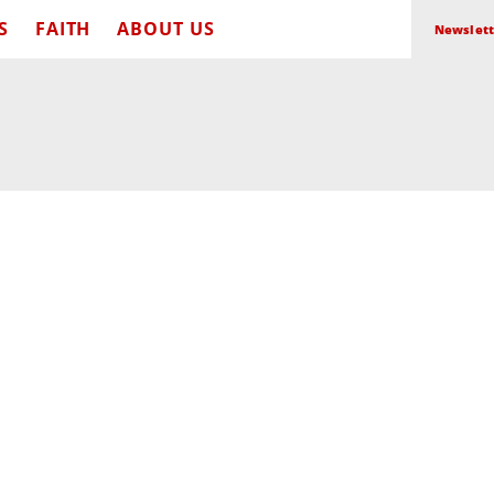
S
FAITH
ABOUT US
Newslett