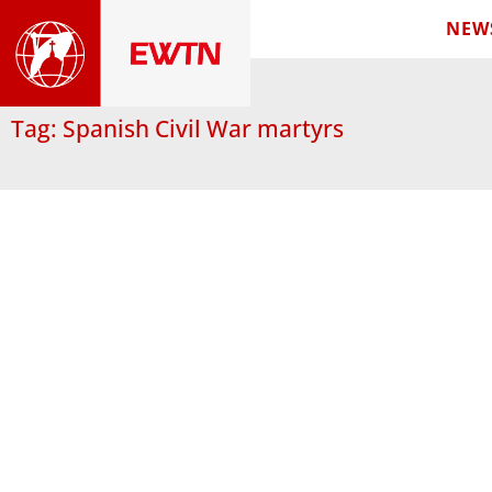
NEW
Tag: Spanish Civil War martyrs