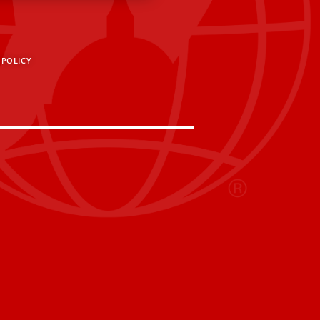
 POLICY