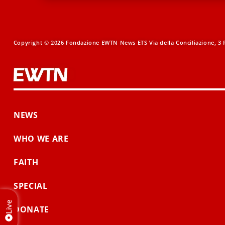
Copyright © 2026 Fondazione EWTN News ETS Via della Conciliazione, 3 R
NEWS
WHO WE ARE
FAITH
SPECIAL
Live
DONATE