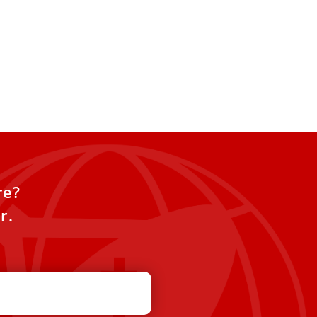
re?
r.