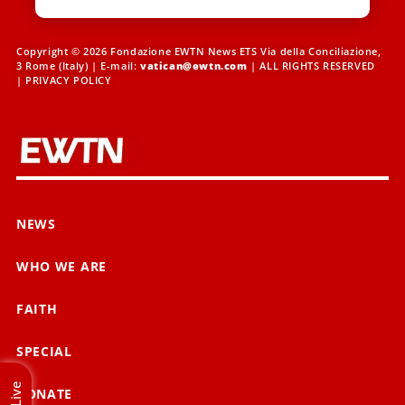
Copyright © 2026 Fondazione EWTN News ETS Via della Conciliazione,
3 Rome (Italy) | E-mail:
vatican@ewtn.com
| ALL RIGHTS RESERVED
|
PRIVACY POLICY
NEWS
WHO WE ARE
FAITH
SPECIAL
Live
DONATE