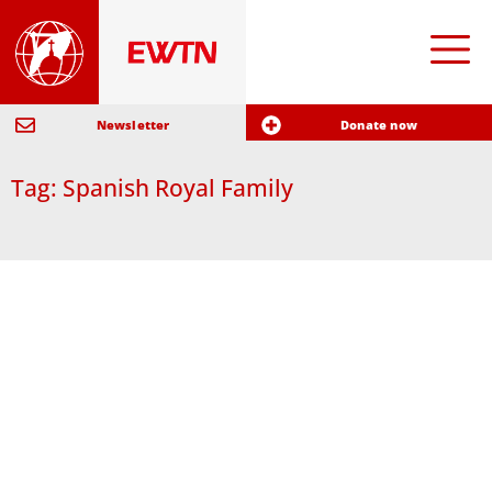
Newsletter
Donate now
Tag: Spanish Royal Family