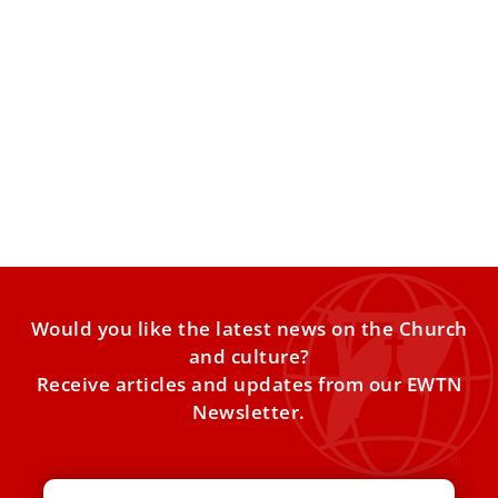
10 things to know about the Catholic Church
in Spain for Pope Leo XIV’s visit
Pope Leo XIV will visit Spain from June 6–12, making stops
in Madrid, Barcelona, the Canary Islands, and
Would you like the latest news on the Church
and culture?
Receive articles and updates from our EWTN
Newsletter.