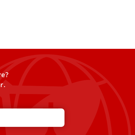
re?
r.