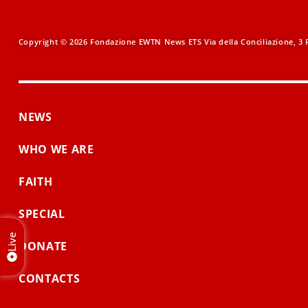
Copyright © 2026 Fondazione EWTN News ETS Via della Conciliazione, 3 R
NEWS
WHO WE ARE
FAITH
SPECIAL
Live
DONATE
CONTACTS