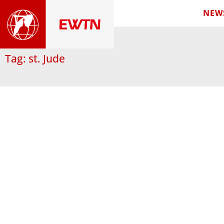
NEW
Tag: st. Jude