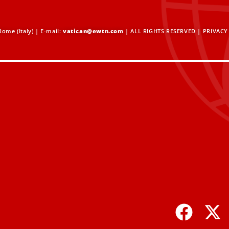
ome (Italy) | E-mail:
vatican@ewtn.com
| ALL RIGHTS RESERVED |
PRIVACY