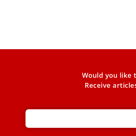
Why is St. Jude the patron saint of
lost causes?
On Oct. 28, the Catholic Church celebrates the
feast of St. Jude, also known as Thaddeus, one
of
Would you like 
Receive articl