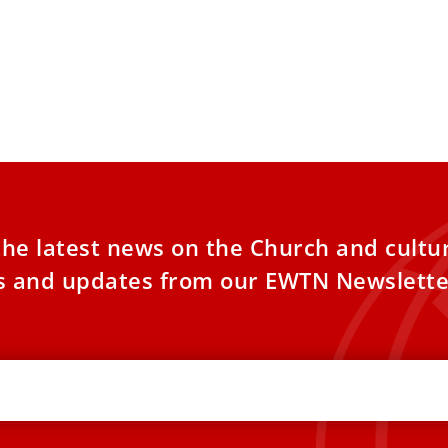
the latest news on the Church and cultu
es and updates from our EWTN Newslette