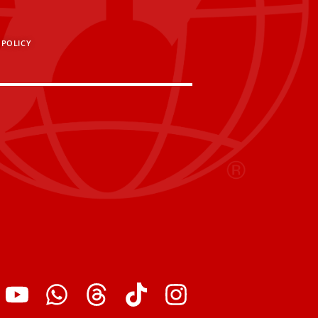
 POLICY