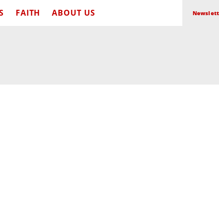
S
FAITH
ABOUT US
Newslett