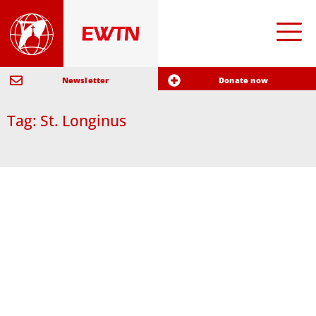
Newsletter
Donate now
Tag: St. Longinus