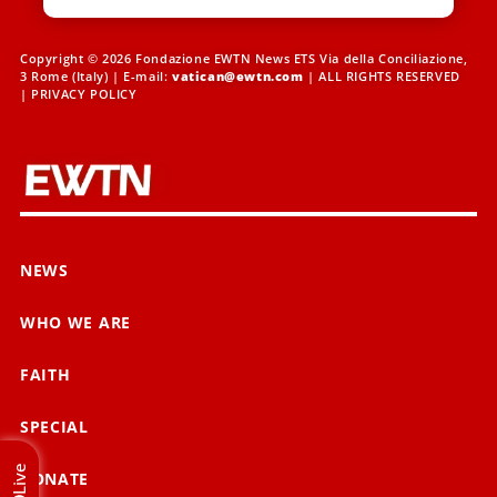
Copyright © 2026 Fondazione EWTN News ETS Via della Conciliazione,
3 Rome (Italy) | E-mail:
vatican@ewtn.com
| ALL RIGHTS RESERVED
|
PRIVACY POLICY
NEWS
WHO WE ARE
FAITH
SPECIAL
Live
DONATE