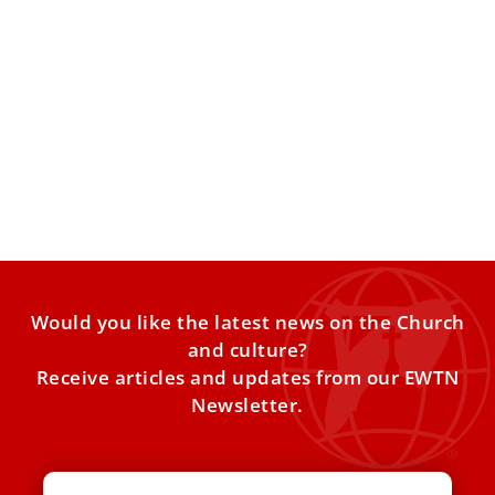
Vatican Unveils the Holy Lance: A Solemn
Tribute to the Soldier of Faith, Saint Longinus
The Lance of Saint Longinus | Lenten traditions in St.
Peter’s Basilica
Would you like the latest news on the Church
and culture?
Receive articles and updates from our EWTN
Newsletter.