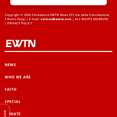
Copyright © 2026 Fondazione EWTN News ETS Via della Conciliazione,
3 Rome (Italy) | E-mail:
vatican@ewtn.com
| ALL RIGHTS RESERVED
|
PRIVACY POLICY
NEWS
WHO WE ARE
FAITH
SPECIAL
Live
DONATE