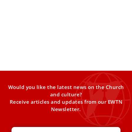
Pope Leo XIV addresses difficult questions
about selfishness, suicide, and forgiveness
In Barcelona on Tuesday evening, ​​Pope Leo XIV addressed
the concerns of three young people who shared their
Would you like the latest news on the Church
and culture?
Receive articles and updates from our EWTN
Newsletter.