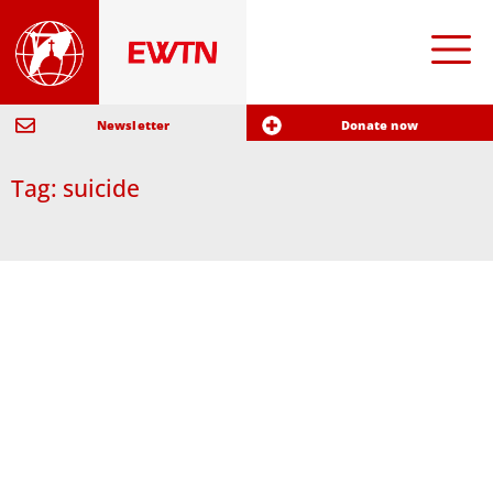
Newsletter
Donate now
Tag: suicide