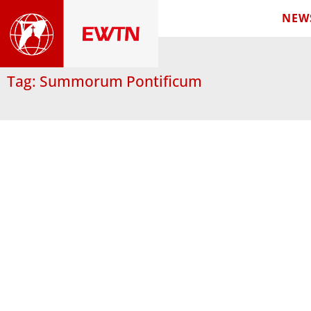
NEW
Tag: Summorum Pontificum