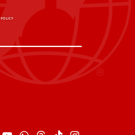
 POLICY