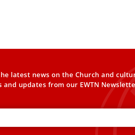
OS: Cardinal Burke celebrates
n Mass in St. Peter’s Basilica
nal Raymond Burke celebrated a special
tional Latin Mass for hundreds of pilgrims
 Peter’s Basilica on
the latest news on the Church and cultu
es and updates from our EWTN Newslette