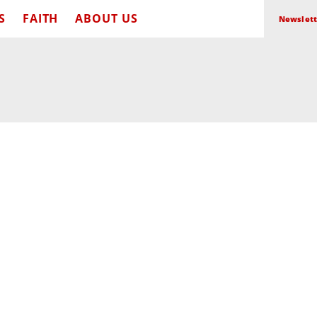
S
FAITH
ABOUT US
Newslett