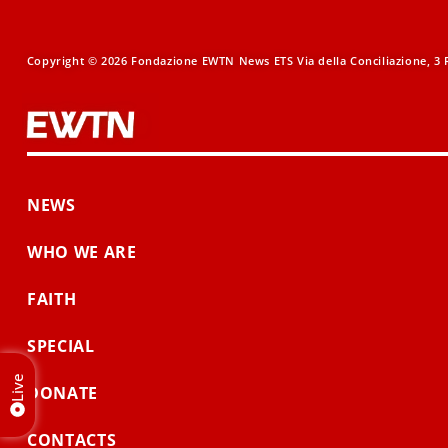
Copyright © 2026 Fondazione EWTN News ETS Via della Conciliazione, 3 R
NEWS
WHO WE ARE
FAITH
SPECIAL
Live
DONATE
CONTACTS