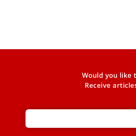
Pope urges liturgical unity, inclusion
PHOT
of Traditional Latin Mass faithful
Lati
In message to French bishops, Pope Leo XIV
Cardi
called for “concrete solutions” to heal divisions
Tradi
over the Mass.
in St.
Would you like 
Receive articl