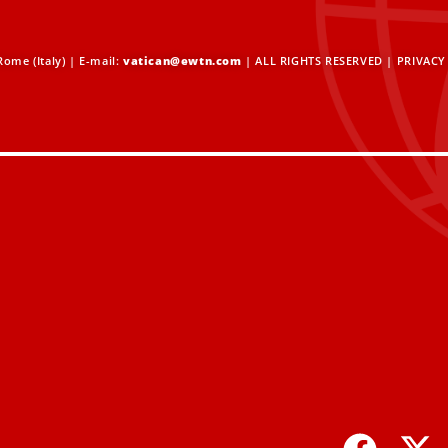
ome (Italy) | E-mail:
vatican@ewtn.com
| ALL RIGHTS RESERVED |
PRIVACY