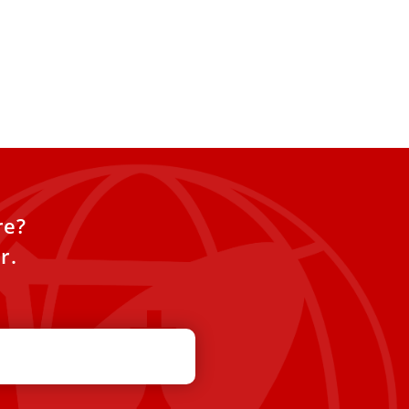
re?
r.