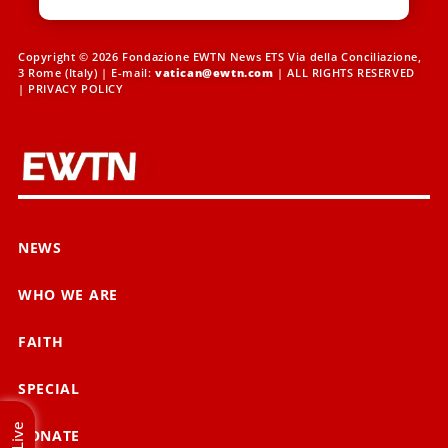
Copyright © 2026 Fondazione EWTN News ETS Via della Conciliazione,
3 Rome (Italy) | E-mail:
vatican@ewtn.com
| ALL RIGHTS RESERVED
|
PRIVACY POLICY
NEWS
WHO WE ARE
FAITH
SPECIAL
Live
DONATE