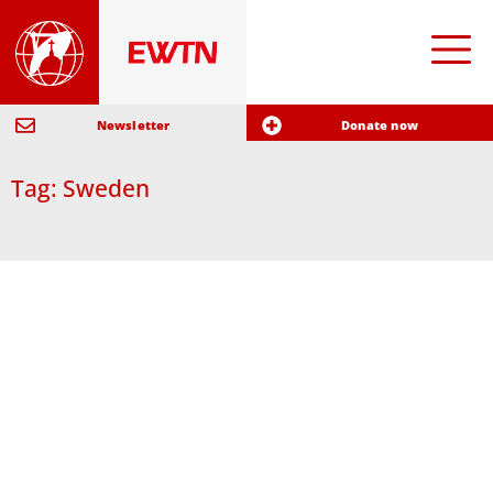
Newsletter
Donate now
Tag: Sweden