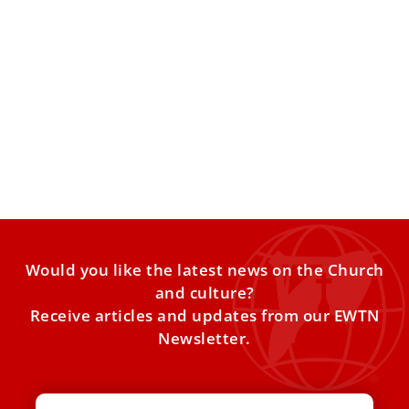
Swedish choir honors St. Lucy with songs in
St. Peter’s Basilica
A Swedish youth choir marked the feast of St. Lucy by
singing at a Mass at the Vatican
Would you like the latest news on the Church
and culture?
Receive articles and updates from our EWTN
Newsletter.