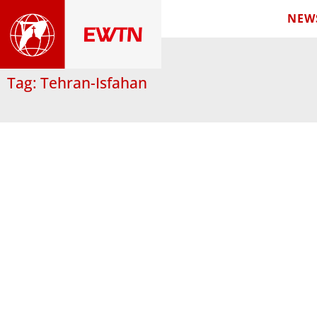
NEW
Tag: Tehran-Isfahan