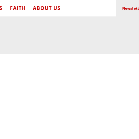
S
FAITH
ABOUT US
Newslett