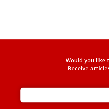
Cardinal of Tehran prays in Rome for
‘end to violence’ in Persian Gulf
In the Basilica of Santa Croce in Gerusalemme
in Rome, Cardinal Dominique Mathieu,
archbishop of Tehran-Isfahan, on Monday
Would you like 
Receive articl