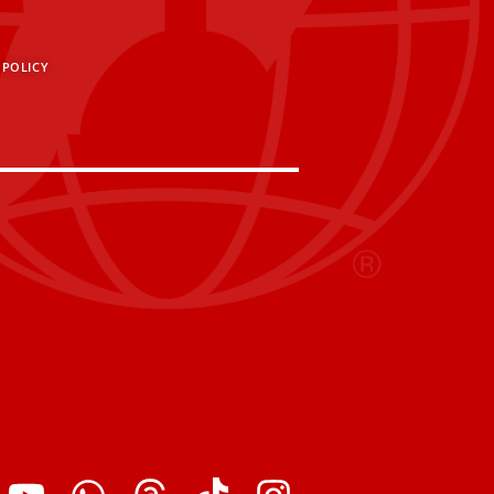
 POLICY