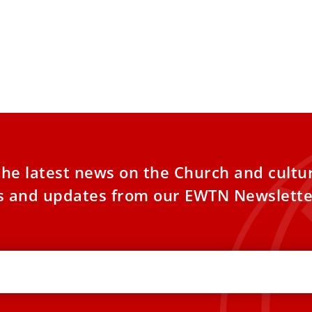
the latest news on the Church and cultu
es and updates from our EWTN Newslette