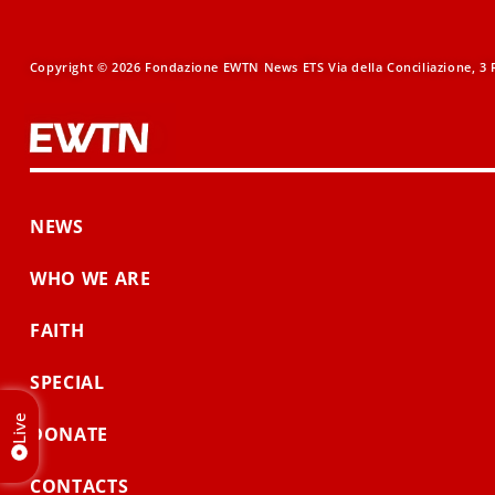
Copyright © 2026 Fondazione EWTN News ETS Via della Conciliazione, 3 R
NEWS
WHO WE ARE
FAITH
SPECIAL
Live
DONATE
CONTACTS