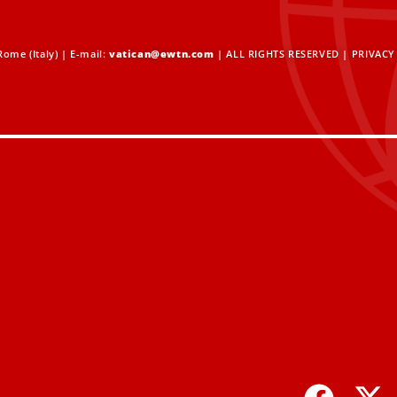
ome (Italy) | E-mail:
vatican@ewtn.com
| ALL RIGHTS RESERVED |
PRIVACY