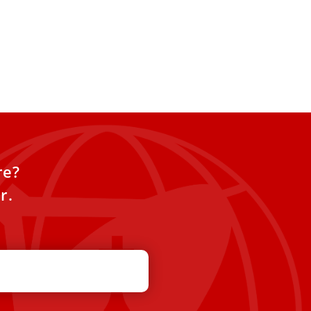
re?
r.