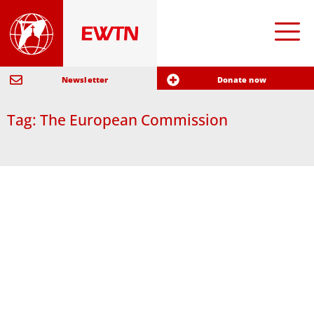
Newsletter
Donate now
Tag: The European Commission