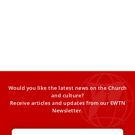
Pope Francis meets Italian Prime Minister
Giorgia Meloni
The private meeting on Tuesday marked the third time in
nine days the 45-year-old politician was at the
Would you like the latest news on the Church
and culture?
Receive articles and updates from our EWTN
Newsletter.