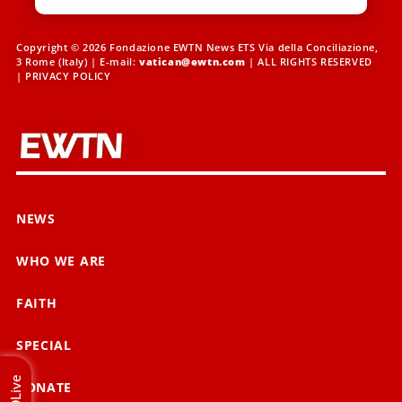
Copyright © 2026 Fondazione EWTN News ETS Via della Conciliazione,
3 Rome (Italy) | E-mail:
vatican@ewtn.com
| ALL RIGHTS RESERVED
|
PRIVACY POLICY
NEWS
WHO WE ARE
FAITH
SPECIAL
Live
DONATE