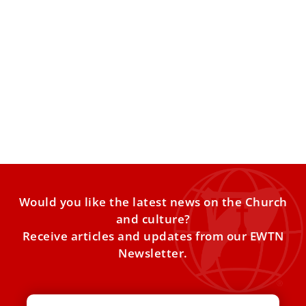
Asian Catholics pay tribute to late
Vietnamese Cardinal Van Thuan
The Vatican held the “Cardinal Văn Thuận: Witness of
Hope” conference at the Apostolic Palace of the Lateran
Would you like the latest news on the Church
and culture?
Receive articles and updates from our EWTN
Newsletter.