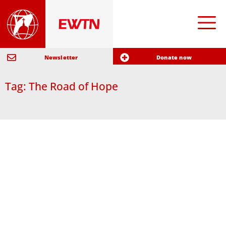
Newsletter
Donate now
Tag: The Road of Hope