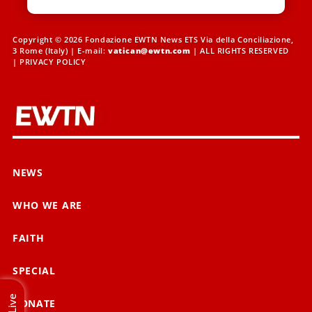
Copyright © 2026 Fondazione EWTN News ETS Via della Conciliazione,
3 Rome (Italy) | E-mail:
vatican@ewtn.com
| ALL RIGHTS RESERVED
|
PRIVACY POLICY
NEWS
WHO WE ARE
FAITH
SPECIAL
Live
DONATE