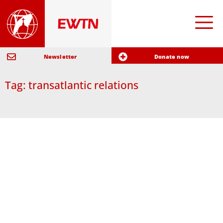
Newsletter
Donate now
Tag: transatlantic relations