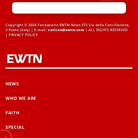
Copyright © 2026 Fondazione EWTN News ETS Via della Conciliazione,
3 Rome (Italy) | E-mail:
vatican@ewtn.com
| ALL RIGHTS RESERVED
|
PRIVACY POLICY
NEWS
WHO WE ARE
FAITH
SPECIAL