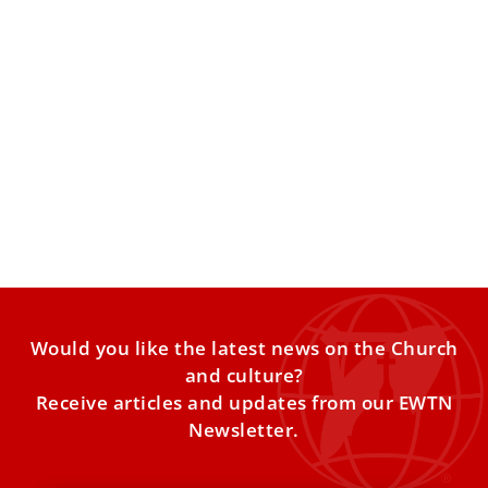
Pope Leo XIV receives Czech president,
discusses democracy and transatlantic
tensions
“The Church has an extraordinary diplomatic reach, and
Pope Leo XIV is trying very actively to moderate disputes
Would you like the latest news on the Church
and culture?
Receive articles and updates from our EWTN
Newsletter.