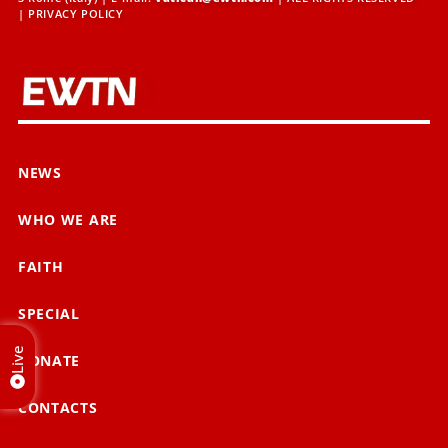
|
PRIVACY POLICY
NEWS
WHO WE ARE
FAITH
SPECIAL
Live
DONATE
CONTACTS