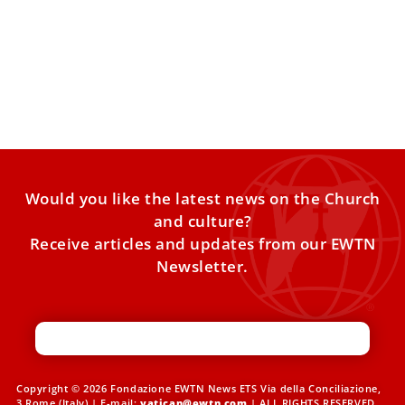
Pope Leo XIV commends Catholic Charities
USA’s ministry to migrants, refugees
Pope Leo XIV sent a letter this week commending Catholic
Charities USA for being “agents of hope” to
Would you like the latest news on the Church
and culture?
Receive articles and updates from our EWTN
Newsletter.
Copyright © 2026 Fondazione EWTN News ETS Via della Conciliazione,
3 Rome (Italy) | E-mail:
vatican@ewtn.com
| ALL RIGHTS RESERVED