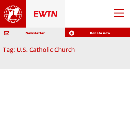
Newsletter
Donate now
Tag: U.S. Catholic Church