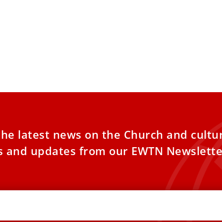
the latest news on the Church and cultu
es and updates from our EWTN Newslette