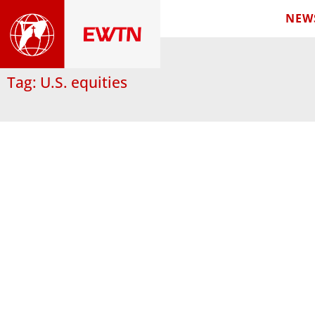
NEW
Tag: U.S. equities