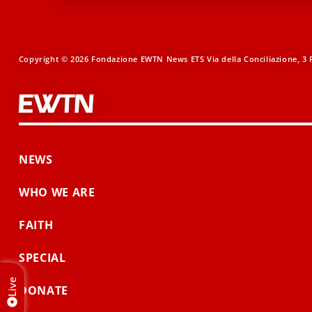
Copyright © 2026 Fondazione EWTN News ETS Via della Conciliazione, 3 R
NEWS
WHO WE ARE
FAITH
SPECIAL
Live
DONATE