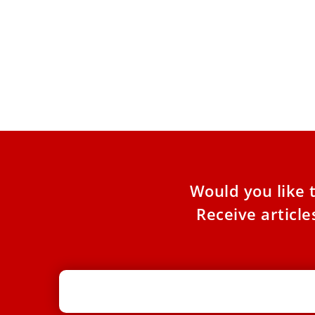
Vatican bank launches 2 new equity
indexes aligned with Catholic
principles
Two indexes with 50 companies each that
adhere to Catholic social teachings were
announced by the Vatican Bank
Would you like 
Receive articl