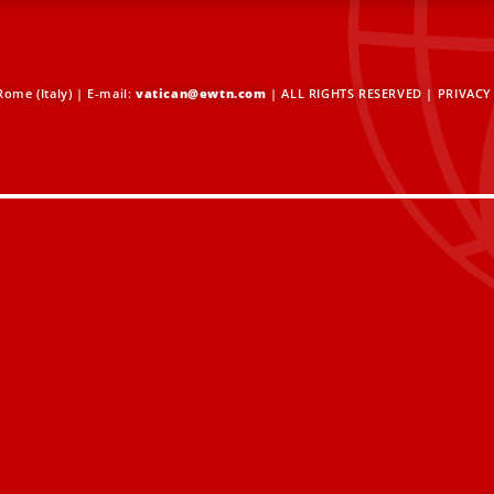
ome (Italy) | E-mail:
vatican@ewtn.com
| ALL RIGHTS RESERVED |
PRIVACY