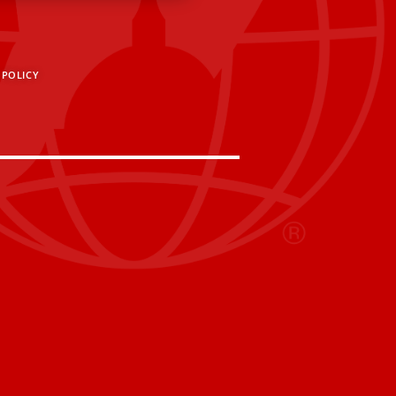
 POLICY