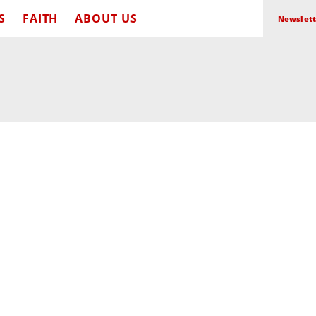
S
FAITH
ABOUT US
Newslett