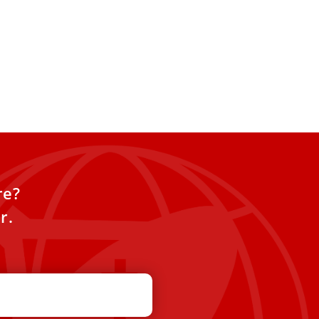
re?
r.