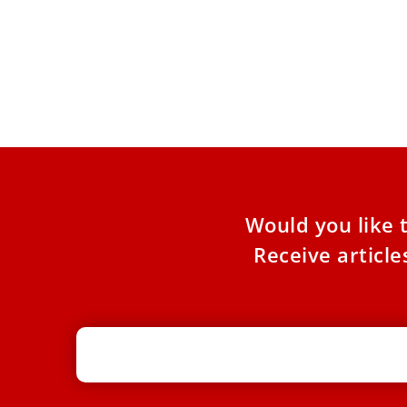
Pope sends humanitarian aid to
Ukraine
The aid — worth more than $1.17 million —
responds to a request from Ukrainian bishops
after recent
Would you like 
Receive articl