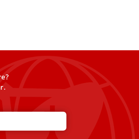
re?
r.