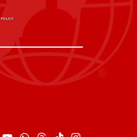
 POLICY