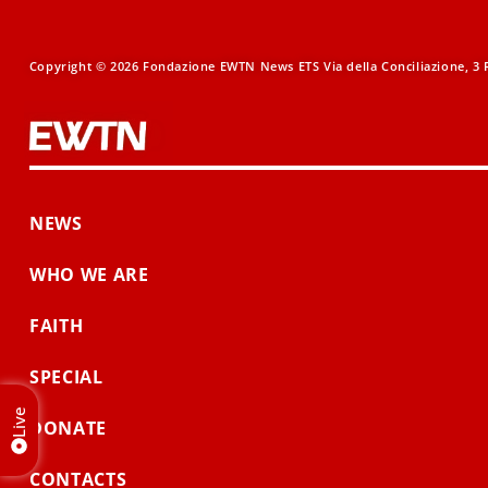
Copyright © 2026 Fondazione EWTN News ETS Via della Conciliazione, 3 R
NEWS
WHO WE ARE
FAITH
SPECIAL
Live
DONATE
CONTACTS