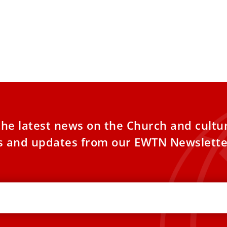
the latest news on the Church and cultu
es and updates from our EWTN Newslette