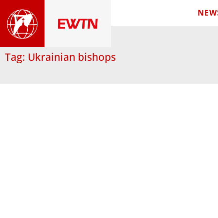
NEW
Tag: Ukrainian bishops