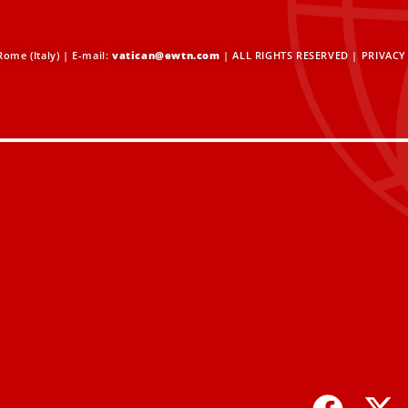
ome (Italy) | E-mail:
vatican@ewtn.com
| ALL RIGHTS RESERVED |
PRIVACY