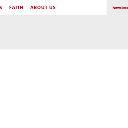
S
FAITH
ABOUT US
Newslett