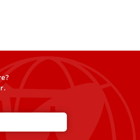
re?
r.