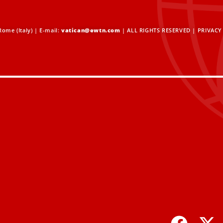
ome (Italy) | E-mail:
vatican@ewtn.com
| ALL RIGHTS RESERVED |
PRIVACY