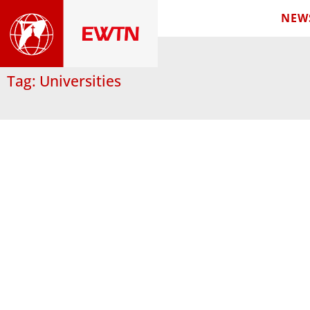
NEW
Tag: Universities