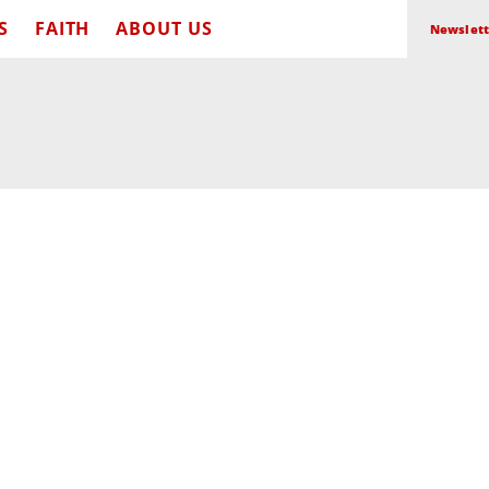
S
FAITH
ABOUT US
Newslett