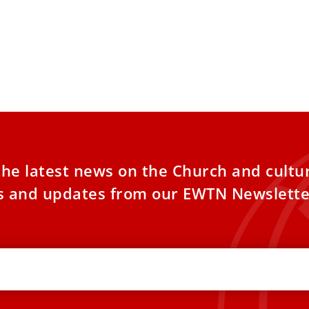
the latest news on the Church and cultu
es and updates from our EWTN Newslette