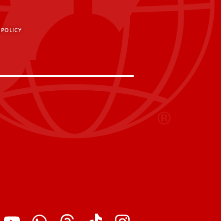
 POLICY