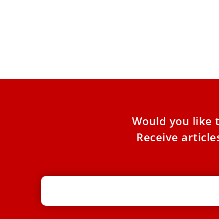
Pope Leo XIV urges universities to
promote peace in a divided world
The pontiff met with the board of governors of
the Hebrew University of Jerusalem on June 18.
Pope
Would you like 
Receive articl