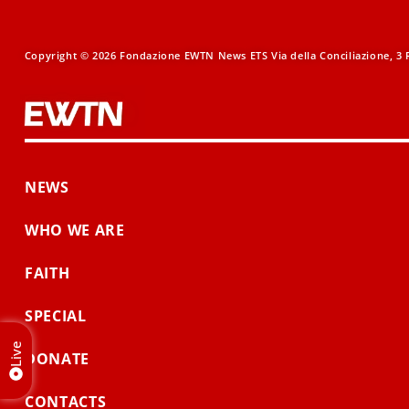
Copyright © 2026 Fondazione EWTN News ETS Via della Conciliazione, 3 R
NEWS
WHO WE ARE
FAITH
SPECIAL
Live
DONATE
CONTACTS