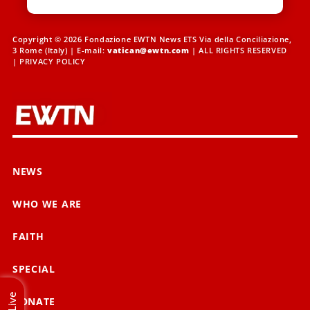
Copyright © 2026 Fondazione EWTN News ETS Via della Conciliazione,
3 Rome (Italy) | E-mail:
vatican@ewtn.com
| ALL RIGHTS RESERVED
|
PRIVACY POLICY
NEWS
WHO WE ARE
FAITH
SPECIAL
Live
DONATE