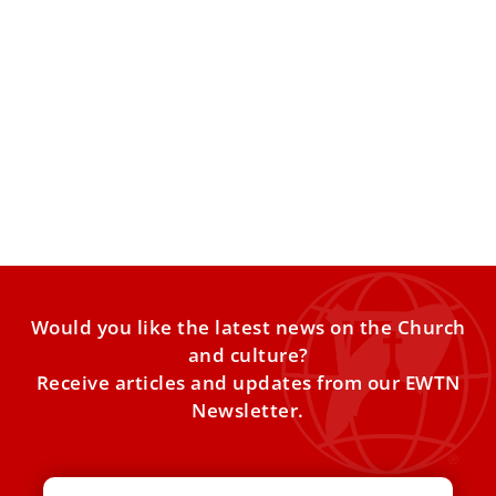
‘Don’t let the algorithm write your story,’
Pope Leo XIV exhorts young people
Pope Leo XIV on Thursday urged young people to cultivate
their “interior life” and to listen to their
Would you like the latest news on the Church
and culture?
Receive articles and updates from our EWTN
Newsletter.