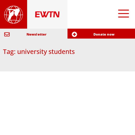
Newsletter
Donate now
Tag: university students